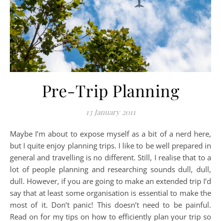
Pre-Trip Planning
13 January 2011
Maybe I’m about to expose myself as a bit of a nerd here,
but I quite enjoy planning trips. I like to be well prepared in
general and travelling is no different. Still, I realise that to a
lot of people planning and researching sounds dull, dull,
dull. However, if you are going to make an extended trip I’d
say that at least some organisation is essential to make the
most of it. Don’t panic! This doesn’t need to be painful.
Read on for my tips on how to efficiently plan your trip so