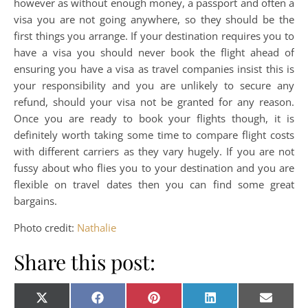
however as without enough money, a passport and often a
visa you are not going anywhere, so they should be the
first things you arrange. If your destination requires you to
have a visa you should never book the flight ahead of
ensuring you have a visa as travel companies insist this is
your responsibility and you are unlikely to secure any
refund, should your visa not be granted for any reason.
Once you are ready to book your flights though, it is
definitely worth taking some time to compare flight costs
with different carriers as they vary hugely. If you are not
fussy about who flies you to your destination and you are
flexible on travel dates then you can find some great
bargains.
Photo credit:
Nathalie
Share this post:
Share on
Share on
Share on
Share on
Share o
X
Facebook
Pinterest
LinkedIn
E-