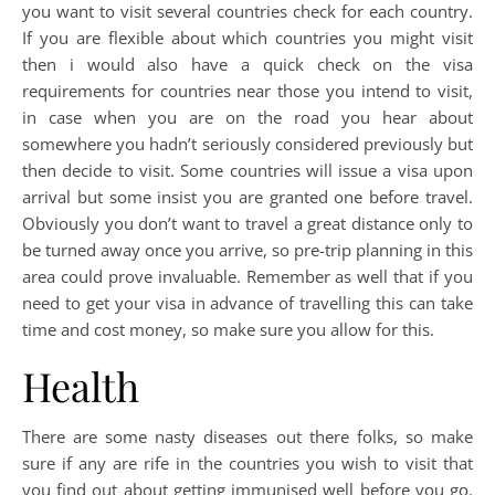
you want to visit several countries check for each country.
If you are flexible about which countries you might visit
then i would also have a quick check on the visa
requirements for countries near those you intend to visit,
in case when you are on the road you hear about
somewhere you hadn’t seriously considered previously but
then decide to visit. Some countries will issue a visa upon
arrival but some insist you are granted one before travel.
Obviously you don’t want to travel a great distance only to
be turned away once you arrive, so pre-trip planning in this
area could prove invaluable. Remember as well that if you
need to get your visa in advance of travelling this can take
time and cost money, so make sure you allow for this.
Health
There are some nasty diseases out there folks, so make
sure if any are rife in the countries you wish to visit that
you find out about getting immunised well before you go.