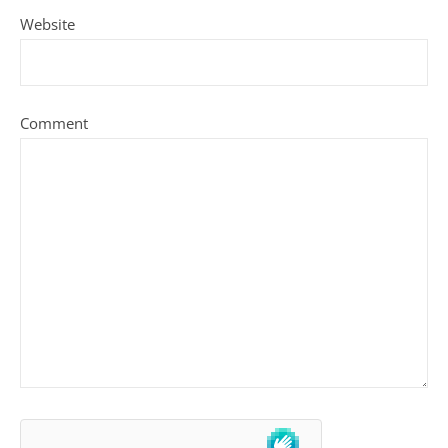
Website
Comment