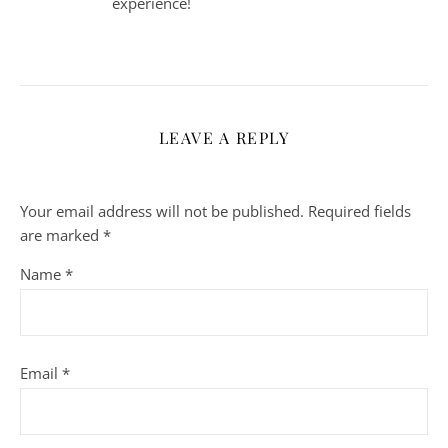
experience!
LEAVE A REPLY
Your email address will not be published.
Required fields
are marked
*
Name
*
Email
*