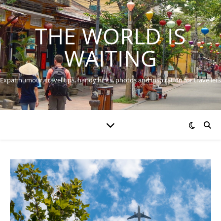
THE WORLD IS
WAITING
Expat humour, travel tips, handy hints, photos and inspiration for travellers