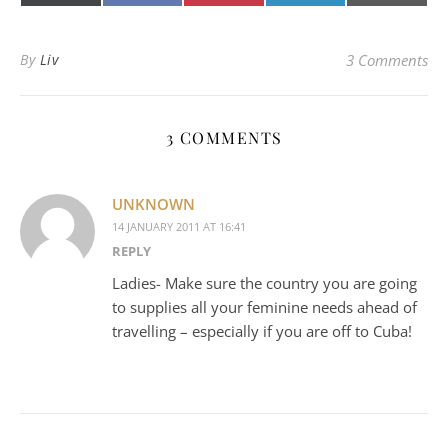
(Twitter)
mail
By
Liv
3 Comments
3 COMMENTS
UNKNOWN
14 JANUARY 2011 AT 16:41
REPLY
Ladies- Make sure the country you are going
to supplies all your feminine needs ahead of
travelling – especially if you are off to Cuba!