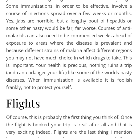
Some immunisations, in order to be effective, involve a
course of injections spread over a few weeks or months.
Yes, jabs are horrible, but a lengthy bout of hepatitis or
some other nasty would be far, far worse. Courses of anti-
malarials can also need to be commenced weeks ahead of
exposure to areas where the disease is prevalent and
because different strains of malaria affect different regions
you may not have much choice in which drugs to take. This
is important. Your health is precious, nothing ruins a trip
(and can endanger your life) like some of the worlds nasty
diseases. When immunisation is available it is foolish
frankly, not to protect yourself.
Flights
Of course, this is probably the first thing you think of. Once
the flight is booked your trip is ‘real’ after all and that is
very exciting indeed. Flights are the last thing i mention