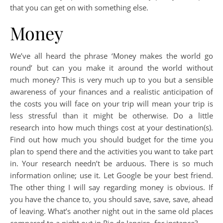
that you can get on with something else.
Money
We’ve all heard the phrase ‘Money makes the world go
round’ but can you make it around the world without
much money? This is very much up to you but a sensible
awareness of your finances and a realistic anticipation of
the costs you will face on your trip will mean your trip is
less stressful than it might be otherwise. Do a little
research into how much things cost at your destination(s).
Find out how much you should budget for the time you
plan to spend there and the activities you want to take part
in. Your research needn’t be arduous. There is so much
information online; use it. Let Google be your best friend.
The other thing I will say regarding money is obvious. If
you have the chance to, you should save, save, save, ahead
of leaving. What’s another night out in the same old places
compared to a night out in Rio de Janeiro, for instance?