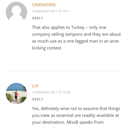
UNKNOWN
14 JANUARY 2011 AT 19:11
REPLY
That also applies to Turkey – only one
company selling tampons and they are about
as much use as a one legged man in an arse-
kicking contest.
LIV
16 JANUARY 2011 AT 14:50
REPLY
Yes, definitely wise not to assume that things
you view as essential are readily available at
your destination. MissB speaks from