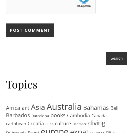
Search
Topics
Australia
Asia
art
Bahamas
Africa
Bali
Barbados
books
Cambodia
Canada
Barcelona
diving
Croatia
culture
caribbean
Cuba
Denmark
europe
expat
Egypt
Dubrovnik
Fiji
Exumas