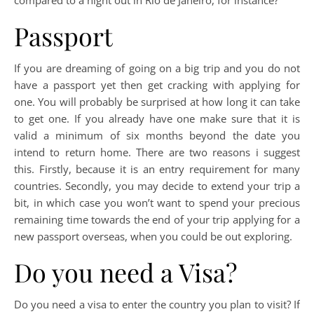
Passport
If you are dreaming of going on a big trip and you do not
have a passport yet then get cracking with applying for
one. You will probably be surprised at how long it can take
to get one. If you already have one make sure that it is
valid a minimum of six months beyond the date you
intend to return home. There are two reasons i suggest
this. Firstly, because it is an entry requirement for many
countries. Secondly, you may decide to extend your trip a
bit, in which case you won’t want to spend your precious
remaining time towards the end of your trip applying for a
new passport overseas, when you could be out exploring.
Do you need a Visa?
Do you need a visa to enter the country you plan to visit? If