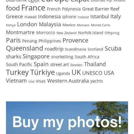
Finland
France
food
Great Barrier Reef
French Polynesia
Greece
Istanbul
Italy
Indonesia
iphone
Hawaii
Ireland
London
Malaysia
Mexico
Kenya
Monaco
Monte Carlo
Montmartre
Morrocco
Norfolk Island
New Zealand
Offspring
Paris
Provence
Penang
Philippines
Queensland
Scuba
roadtrip
Scandinavia
Scotland
Singapore
sharks
snorkelling
South Africa
Spain
Thailand
South Pacific
street art
Sweden
Turkey
Türkiye
UK
USA
UNESCO
Uganda
Vietnam
Western Australia
visas
yachts
visa