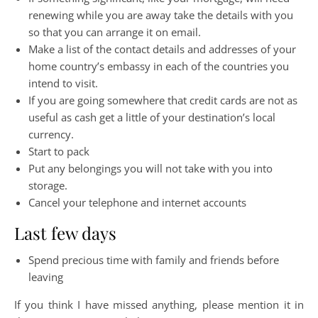
renewing while you are away take the details with you
so that you can arrange it on email.
Make a list of the contact details and addresses of your
home country’s embassy in each of the countries you
intend to visit.
If you are going somewhere that credit cards are not as
useful as cash get a little of your destination’s local
currency.
Start to pack
Put any belongings you will not take with you into
storage.
Cancel your telephone and internet accounts
Last few days
Spend precious time with family and friends before
leaving
If you think I have missed anything, please mention it in