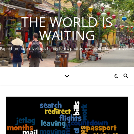
THE WORLD IS
WAITING
Expat humour, travel tips, handy hints, photos and inspiration for travellers