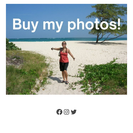
Facebook
Instagram
Twitter