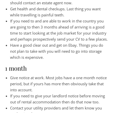
should contact an estate agent now.
Get health and dental checkups. Last thing you want
while travelling is painful teeth.
If you need to and are able to work in the country you
are going to then 3 months ahead of arriving is a good
time to start looking at the job market for your industry
and perhaps prospectively send your CV to a few places.
Have a good clear out and get on Ebay. Things you do
not plan to take with you will need to go into storage
which is expensive.
1 month
Give notice at work. Most jobs have a one month notice
period, but if yours has more then obviously take that
into account.
If you need to give your landlord notice before moving
out of rental accommodation then do that now too.
Contact your utility providers and let them know you