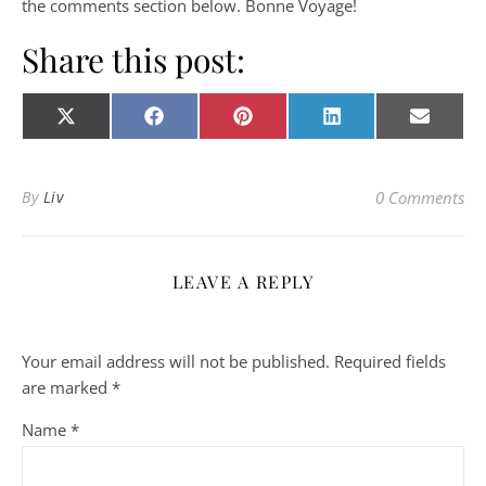
the comments section below. Bonne Voyage!
Share this post:
Share on
Share on
Share on
Share on
Share o
X
Facebook
Pinterest
LinkedIn
E-
(Twitter)
mail
By
Liv
0 Comments
LEAVE A REPLY
Your email address will not be published.
Required fields
are marked
*
Name
*