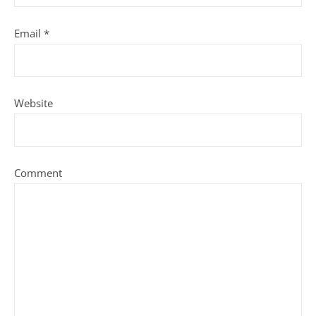
Email
*
Website
Comment