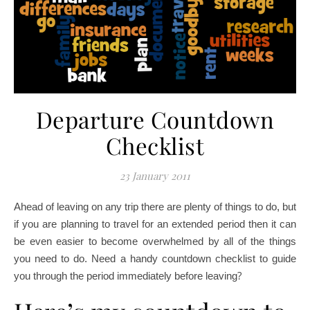
Departure Countdown
Checklist
23 January 2011
Ahead of leaving on any trip there are plenty of things to do, but
if you are planning to travel for an extended period then it can
be even easier to become overwhelmed by all of the things
you need to do. Need a handy countdown checklist to guide
?
you through the period immediately before leaving