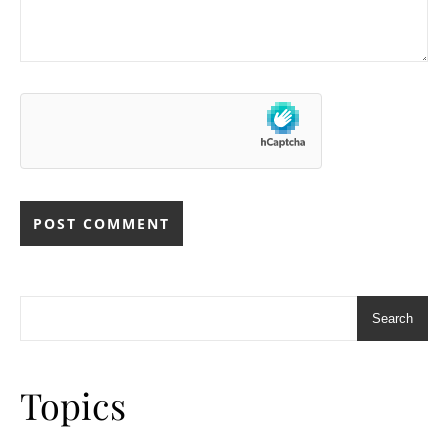
Search
Topics