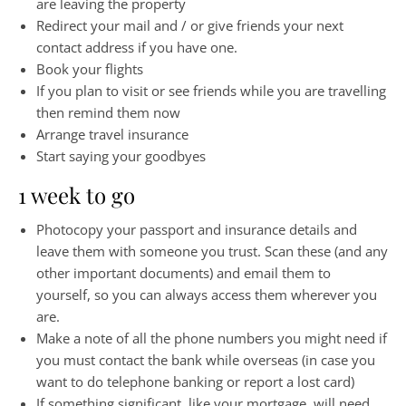
are leaving the property
Redirect your mail and / or give friends your next
contact address if you have one.
Book your flights
If you plan to visit or see friends while you are travelling
then remind them now
Arrange travel insurance
Start saying your goodbyes
1 week to go
Photocopy your passport and insurance details and
leave them with someone you trust. Scan these (and any
other important documents) and email them to
yourself, so you can always access them wherever you
are.
Make a note of all the phone numbers you might need if
you must contact the bank while overseas (in case you
want to do telephone banking or report a lost card)
If something significant, like your mortgage, will need