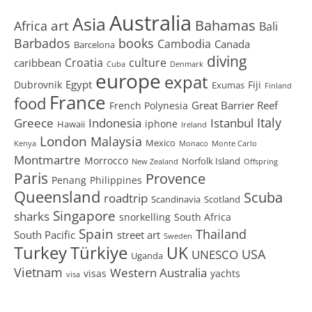
Australia
Asia
art
Bahamas
Africa
Bali
Barbados
books
Cambodia
Canada
Barcelona
diving
Croatia
culture
caribbean
Cuba
Denmark
europe
expat
Egypt
Dubrovnik
Fiji
Exumas
Finland
France
food
Great Barrier Reef
French Polynesia
Greece
Istanbul
Italy
Indonesia
iphone
Hawaii
Ireland
London
Malaysia
Mexico
Kenya
Monaco
Monte Carlo
Montmartre
Morrocco
Norfolk Island
New Zealand
Offspring
Paris
Provence
Penang
Philippines
Queensland
Scuba
roadtrip
Scandinavia
Scotland
Singapore
sharks
snorkelling
South Africa
Spain
Thailand
South Pacific
street art
Sweden
Turkey
Türkiye
UK
USA
UNESCO
Uganda
Vietnam
Western Australia
visas
yachts
visa