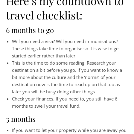
Here’s my countdown to
travel checklist:
6 months to go
Will you need a visa? Will you need immunisations?
These things take time to organise so it is wise to get
started earlier rather than later.
This is the time to do some reading. Research your
destination a bit before you go. If you want to know a
bit more about the culture and the ‘norms’ of your
destination now is the time to read up on that too as
later you will be busy doing other things.
Check your finances. If you need to, you still have 6
months to swell your travel fund.
3 months
If you want to let your property while you are away you