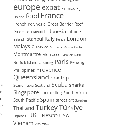
europe
expat
Fiji
Exumas
France
food
Finland
Great Barrier Reef
French Polynesia
Greece
Indonesia
iphone
Hawaii
London
Istanbul
Italy
Ireland
Kenya
Malaysia
Mexico
Monaco
Monte Carlo
Montmartre
Morrocco
New Zealand
Paris
Penang
Norfolk Island
Offspring
Provence
Philippines
Queensland
roadtrip
Scuba
sharks
is
Scandinavia
Scotland
Singapore
en
snorkelling
South Africa
nd
Spain
South Pacific
street art
Sweden
ke
Turkey
Türkiye
Thailand
e,
UK
USA
UNESCO
Uganda
Vietnam
visas
visa