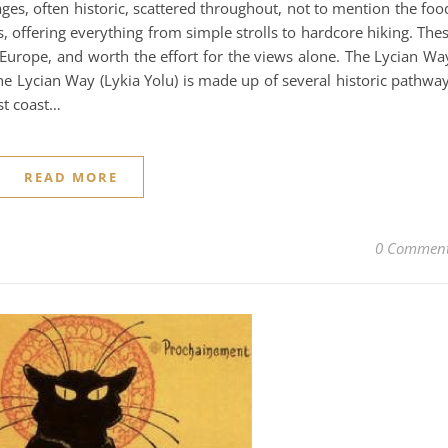
es, often historic, scattered throughout, not to mention the foo
, offering everything from simple strolls to hardcore hiking. The
 Europe, and worth the effort for the views alone. The Lycian Wa
e Lycian Way (Lykia Yolu) is made up of several historic pathwa
st coast…
READ MORE
0 Commen