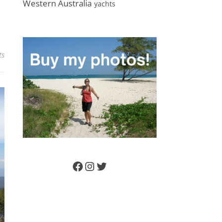
Western Australia
yachts
ts
Facebook
Instagram
Twitter