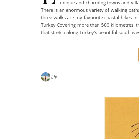
unique and charming towns and villag
There is an enormous variety of walking paths
three walks are my favourite coastal hikes in
Turkey Covering more than 500 kilometres, th
that stretch along Turkey’s beautiful south we
Liv