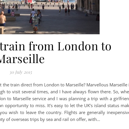
 train from London to
Marseille
30 July 2015
t the train direct from London to Marseille? Marvellous Marseille 
 to visit several times, and I have always flown there. So, wh
on to Marseille service and I was planning a trip with a girlfrie
an opportunity to miss. It’s easy to let the UK’s island status ma
you wish to leave the country. Flights are generally inexpensiv
y of overseas trips by sea and rail on offer, with…