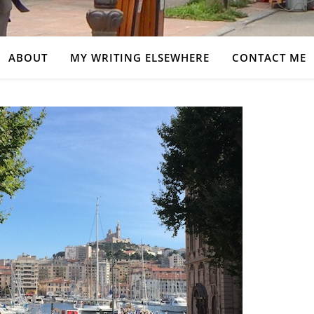
ABOUT
MY WRITING ELSEWHERE
CONTACT ME