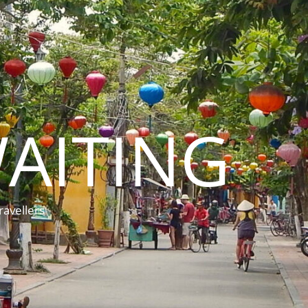
AITING
ravellers