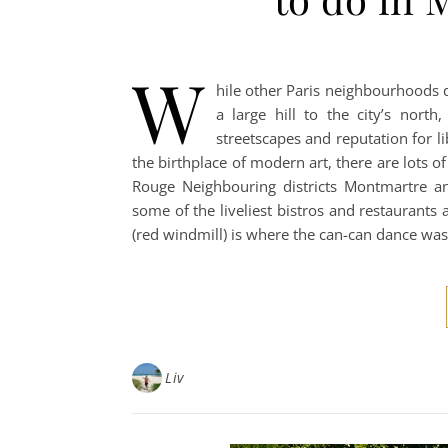
W
hile other Paris neighbourhoods 
a large hill to the city’s nort
streetscapes and reputation for li
the birthplace of modern art, there are lots o
Rouge Neighbouring districts Montmartre an
some of the liveliest bistros and restaurants 
(red windmill) is where the can-can dance wa
Liv