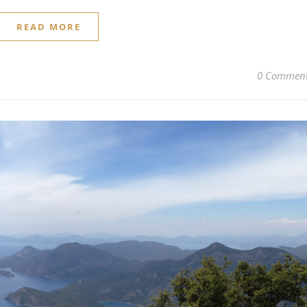
READ MORE
0 Commen