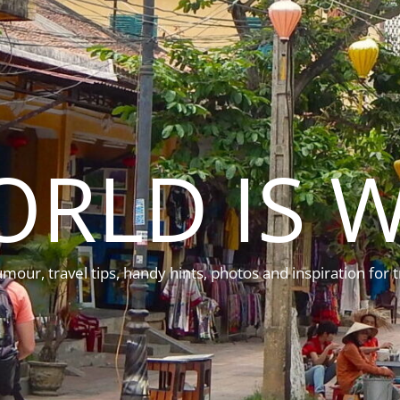
ORLD IS W
mour, travel tips, handy hints, photos and inspiration for t