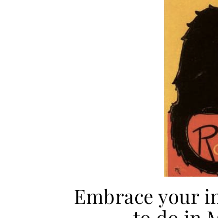
Embrace your i
to do in 