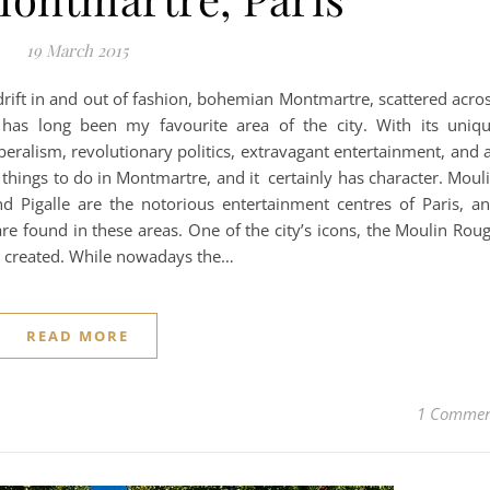
19 March 2015
drift in and out of fashion, bohemian Montmartre, scattered acro
h, has long been my favourite area of the city. With its uniq
beralism, revolutionary politics, extravagant entertainment, and 
f things to do in Montmartre, and it certainly has character. Moul
d Pigalle are the notorious entertainment centres of Paris, a
are found in these areas. One of the city’s icons, the Moulin Rou
s created. While nowadays the…
READ MORE
1 Comme