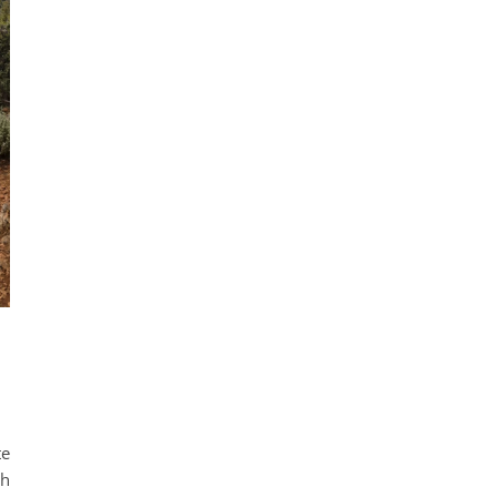
te
th