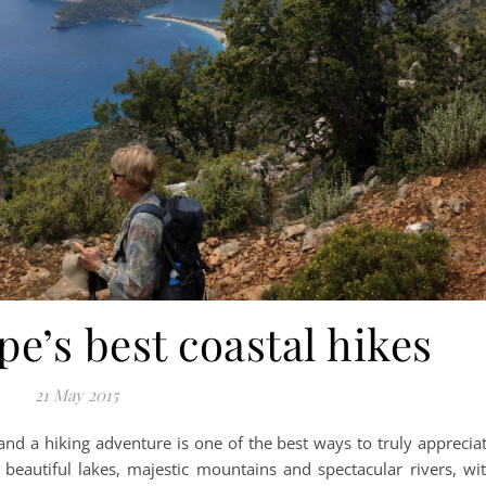
e’s best coastal hikes
21 May 2015
nd a hiking adventure is one of the best ways to truly apprecia
, beautiful lakes, majestic mountains and spectacular rivers, wi