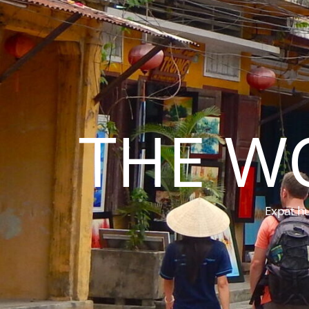
THE W
Expat hu