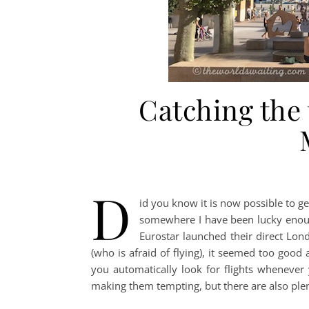
Catching the
D
id you know it is now possible to ge
somewhere I have been lucky enough
Eurostar launched their direct Lond
(who is afraid of flying), it seemed too good 
you automatically look for flights whenever 
making them tempting, but there are also plent