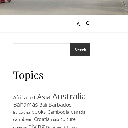
Search
Topics
Australia
Asia
art
Africa
Bahamas
Barbados
Bali
books
Cambodia
Canada
Barcelona
Croatia
culture
caribbean
Cuba
diving
Egypt
Dubrovnik
Denmark