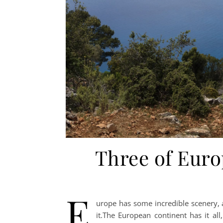
Three of Europ
E
urope has some incredible scenery, a
it.The European continent has it all