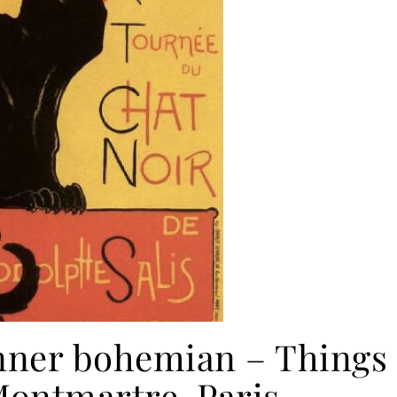
nner bohemian – Things
Montmartre, Paris