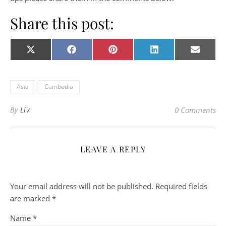
Share this post:
Share on
Share on
Share on
Share on
Share o
X
Facebook
Pinterest
LinkedIn
E-
(Twitter)
mail
Asia
Cambodia
By
Liv
0 Comments
LEAVE A REPLY
Your email address will not be published.
Required fields
are marked
*
Name
*