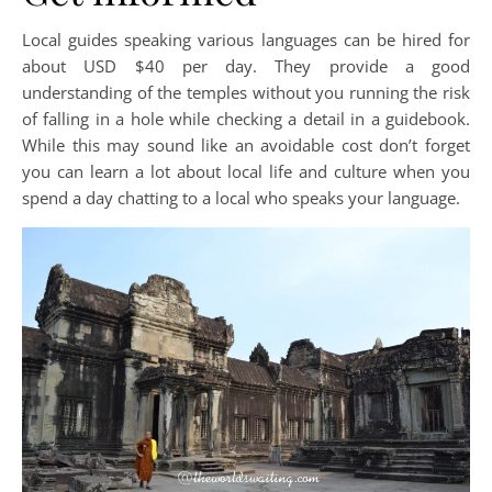
Local guides speaking various languages can be hired for
about USD $40 per day. They provide a good
understanding of the temples without you running the risk
of falling in a hole while checking a detail in a guidebook.
While this may sound like an avoidable cost don’t forget
you can learn a lot about local life and culture when you
spend a day chatting to a local who speaks your language.