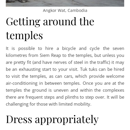
Angkor Wat, Cambodia
Getting around the
temples
It is possible to hire a bicycle and cycle the seven
kilometres from Siem Reap to the temples, but unless you
are pretty fit (and have nerves of steel in the traffic) it may
be an exhausting start to your visit. Tuk tuks can be hired
to visit the temples, as can cars, which provide welcome
air-conditioning in between temples. Once you are at the
temples the ground is uneven and within the complexes
there are frequent steps and plinths to step over. It will be
challenging for those with limited mobility.
Dress appropriately