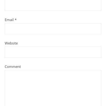
Email
*
Website
Comment