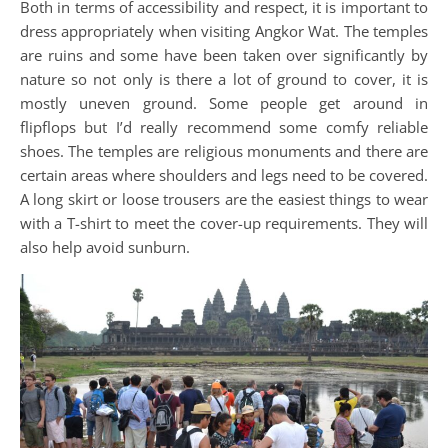
Both in terms of accessibility and respect, it is important to
dress appropriately when visiting Angkor Wat. The temples
are ruins and some have been taken over significantly by
nature so not only is there a lot of ground to cover, it is
mostly uneven ground. Some people get around in
flipflops but I’d really recommend some comfy reliable
shoes. The temples are religious monuments and there are
certain areas where shoulders and legs need to be covered.
A long skirt or loose trousers are the easiest things to wear
with a T-shirt to meet the cover-up requirements. They will
also help avoid sunburn.