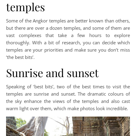
temples
Some of the Angkor temples are better known than others,
but there are over a dozen temples, and some of them are
vast complexes that take a few hours to explore
thoroughly. With a bit of research, you can decide which
temples are your priorities and make sure you don’t miss
‘the best bits’.
Sunrise and sunset
Speaking of ‘best bits’, two of the best times to visit the
temples are sunrise and sunset. The dramatic colours of
the sky enhance the views of the temples and also cast
warm light over them, which make photos look incredible.