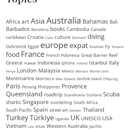
Australia
Asia
art
Bahamas
Africa
Bali
Barbados
books
Cambodia
Canada
Barcelona
diving
Croatia
culture
caribbean
Cuba
Denmark
europe
expat
Egypt
Dubrovnik
Fiji
Exumas
Finland
France
food
Great Barrier Reef
French Polynesia
Greece
Istanbul
Italy
Indonesia
iphone
Hawaii
Ireland
London
Malaysia
Mexico
Kenya
Monaco
Monte Carlo
Montmartre
Morrocco
Norfolk Island
New Zealand
Offspring
Paris
Provence
Penang
Philippines
Queensland
Scuba
roadtrip
Scandinavia
Scotland
Singapore
sharks
snorkelling
South Africa
Spain
Thailand
South Pacific
street art
Sweden
Turkey
Türkiye
UK
USA
UNESCO
Uganda
Vietnam
Western Australia
visas
yachts
visa