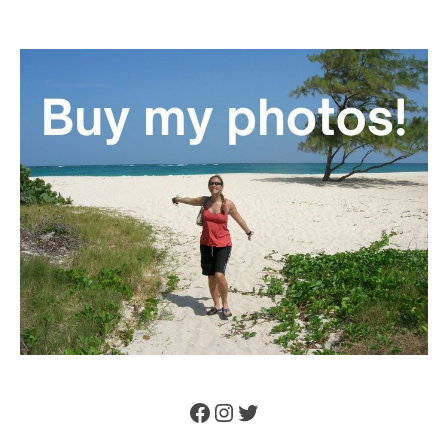
Facebook
Instagram
Twitter