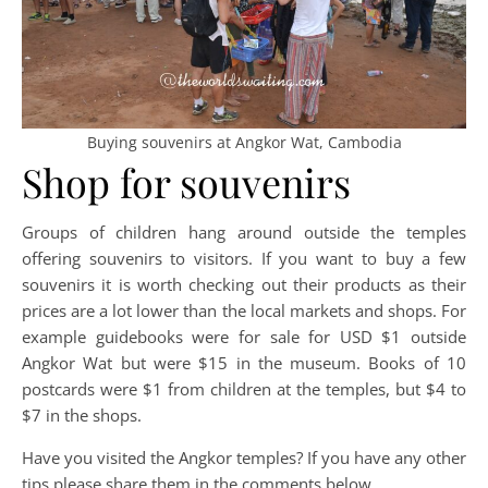
Buying souvenirs at Angkor Wat, Cambodia
Shop for souvenirs
Groups of children hang around outside the temples
offering souvenirs to visitors. If you want to buy a few
souvenirs it is worth checking out their products as their
prices are a lot lower than the local markets and shops. For
example guidebooks were for sale for USD $1 outside
Angkor Wat but were $15 in the museum. Books of 10
postcards were $1 from children at the temples, but $4 to
$7 in the shops.
Have you visited the Angkor temples? If you have any other
tips please share them in the comments below.