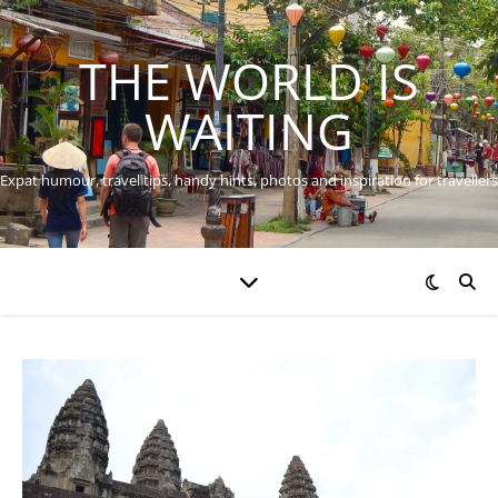
THE WORLD IS
WAITING
Expat humour, travel tips, handy hints, photos and inspiration for travellers