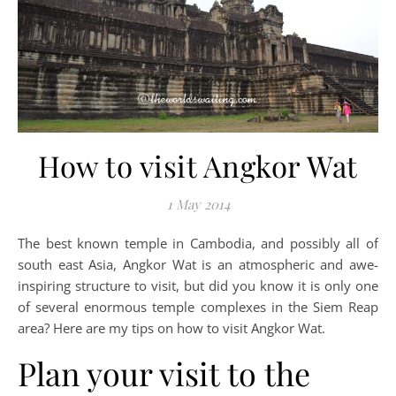
How to visit Angkor Wat
1 May 2014
The best known temple in Cambodia, and possibly all of
south east Asia, Angkor Wat is an atmospheric and awe-
inspiring structure to visit, but did you know it is only one
of several enormous temple complexes in the Siem Reap
area? Here are my tips on how to visit Angkor Wat.
Plan your visit to the