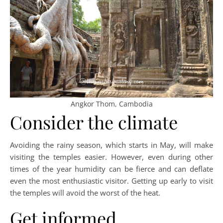
Angkor Thom, Cambodia
Consider the climate
Avoiding the rainy season, which starts in May, will make
visiting the temples easier. However, even during other
times of the year humidity can be fierce and can deflate
even the most enthusiastic visitor. Getting up early to visit
the temples will avoid the worst of the heat.
Get informed