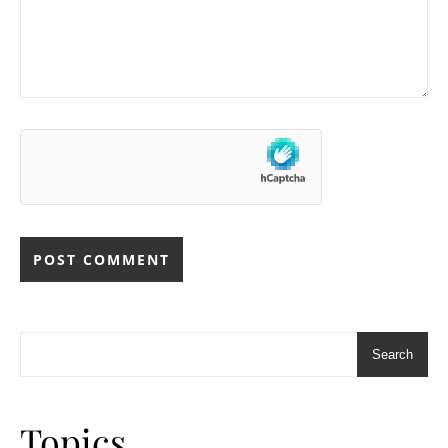
Search
Topics