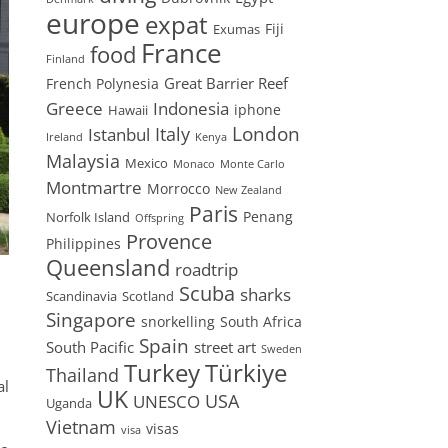
europe
expat
Fiji
Exumas
France
food
Finland
Great Barrier Reef
French Polynesia
Greece
Indonesia
iphone
Hawaii
London
Istanbul
Italy
Ireland
Kenya
Malaysia
Mexico
Monaco
Monte Carlo
Montmartre
Morrocco
New Zealand
Paris
Penang
Norfolk Island
Offspring
Provence
Philippines
Queensland
roadtrip
Scuba
sharks
Scandinavia
Scotland
Singapore
snorkelling
South Africa
Spain
South Pacific
street art
Sweden
Turkey
Türkiye
Thailand
al
UK
USA
UNESCO
Uganda
Vietnam
visas
visa