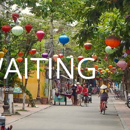
AITING
ravellers