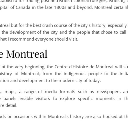
blish a fur trading post and British colonial rule (yes, British!), 
pital of Canada in the late 1800s and beyond, Montreal certain
al but for the best crash course of the city’s history, especially 
on the development of the city and the people that chose to call 
hat I recommend everyone should visit.
e Montreal
t at the very beginning, the Centre d’Histoire de Montreal will su
story of Montreal, from the indigenous people to the initi
gration and development to the modern city of today.
otos, maps, a range of media formats such as newspapers a
ve panels enable visitors to explore specific moments in t
re detail.
iods or occasions within Montreal’s history are also housed at t