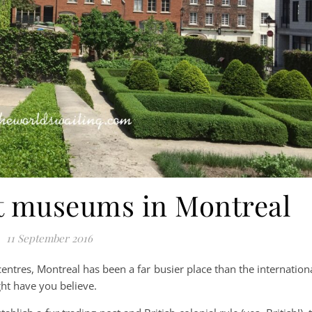
st museums in Montreal
11 September 2016
 centres, Montreal has been a far busier place than the internation
ht have you believe.