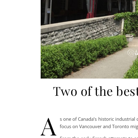
Two of the be
A
s one of Canada’s historic industrial
focus on Vancouver and Toronto mig