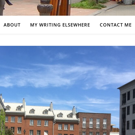
ABOUT
MY WRITING ELSEWHERE
CONTACT ME