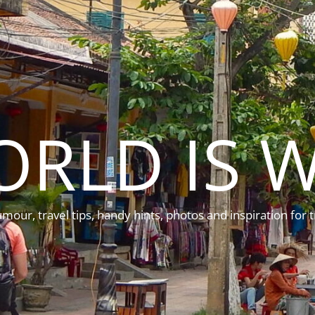
ORLD IS W
mour, travel tips, handy hints, photos and inspiration for t