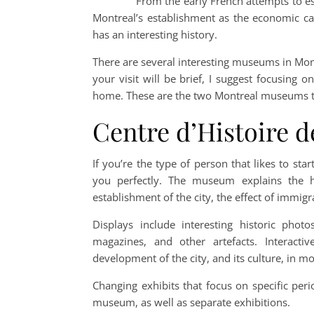
From the early French attempts to esta
Montreal’s establishment as the economic ca
has an interesting history.
There are several interesting museums in Montre
your visit will be brief, I suggest focusing 
home. These are the two Montreal museums t
Centre d’Histoire d
If you’re the type of person that likes to star
you perfectly. The museum explains the hi
establishment of the city, the effect of immi
Displays include interesting historic ph
magazines, and other artefacts. Interacti
development of the city, and its culture, in mo
Changing exhibits that focus on specific per
museum, as well as separate exhibitions.