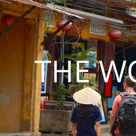
THE W
Expat hu