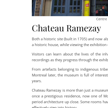
Centre 
Chateau Ramezay
Both a historic site (built in 1705) and now 
a historic house, while viewing the exhibition 
Visitors can learn about the lives of the inh
recordings as they progress through the exhib
From artefacts belonging to indigenous trib
Montreal later, the museum is full of interest
years.
Chateau Ramezay is more than just a museum
once a prestigious residence, now one of Mon
period architecture up close. Some rooms hav
effectively step into history.