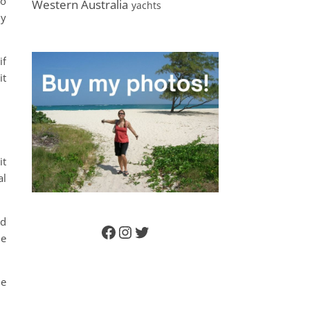
to
Western Australia
yachts
ly
if
it
it
al
nd
Facebook
Instagram
Twitter
he
he