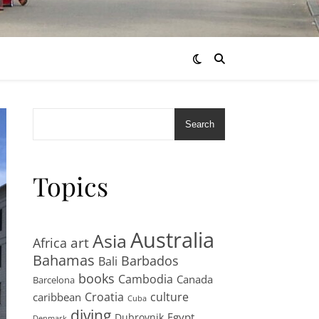
Search
Topics
Australia
Asia
art
Africa
Bahamas
Barbados
Bali
books
Cambodia
Canada
Barcelona
Croatia
culture
caribbean
Cuba
diving
Egypt
Dubrovnik
Denmark