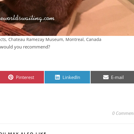
facts, Chateau Ramezay Museum, Montreal, Canada
s would you recommend?
Share on
Share on
Share on
Pinterest
LinkedIn
E-mail
0 Commen
OU MAY ALSO LIKE