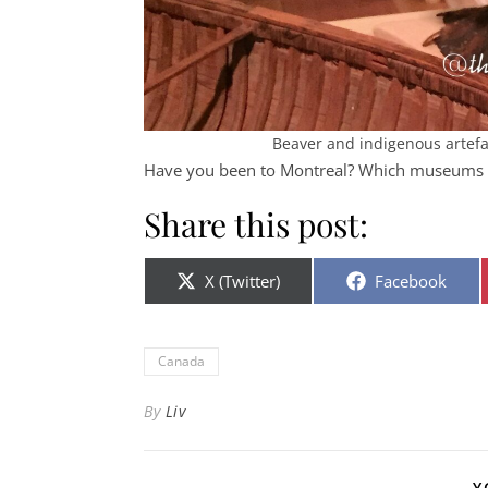
Beaver and indigenous arte
Have you been to Montreal? Which museum
Share this post:
Share on
Share on
X (Twitter)
Facebook
Canada
By
Liv
Y