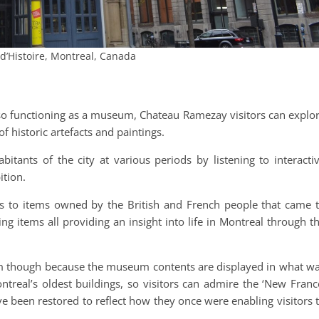
d’Histoire, Montreal, Canada
also functioning as a museum, Chateau Ramezay visitors can explo
of historic artefacts and paintings.
abitants of the city at various periods by listening to interacti
ition.
es to items owned by the British and French people that came 
ing items all providing an insight into life in Montreal through t
 though because the museum contents are displayed in what w
treal’s oldest buildings, so visitors can admire the ‘New Franc
e been restored to reflect how they once were enabling visitors 