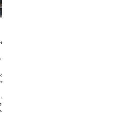
re
ve
to
he
as
e’
to