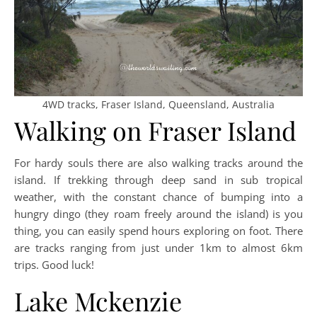
4WD tracks, Fraser Island, Queensland, Australia
Walking on Fraser Island
For hardy souls there are also walking tracks around the
island. If trekking through deep sand in sub tropical
weather, with the constant chance of bumping into a
hungry dingo (they roam freely around the island) is you
thing, you can easily spend hours exploring on foot. There
are tracks ranging from just under 1km to almost 6km
trips. Good luck!
Lake Mckenzie