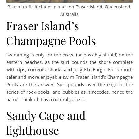
Beach traffic includes planes on Fraser Island, Queensland,
Australia
Fraser Island’s
Champagne Pools
Swimming is only for the brave (or possibly stupid) on the
eastern beaches, as the surf pounds the shore complete
with rips, currents, sharks and jellyfish. Eurgh. For a much
safer and more enjoyable swim Fraser Island’s Champagne
Pools are the answer. Surf pounds over the edge of the
series of rock pools, and bubbles as it recedes, hence the
name. Think of it as a natural Jacuzzi.
Sandy Cape and
lighthouse