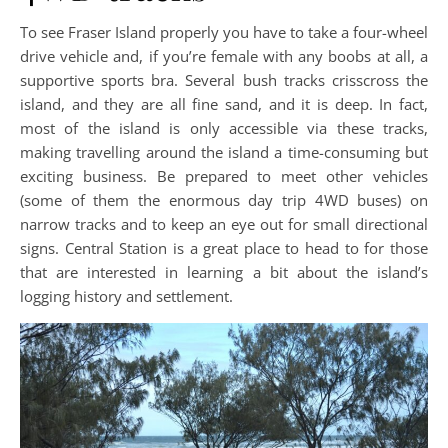
To see Fraser Island properly you have to take a four-wheel
drive vehicle and, if you’re female with any boobs at all, a
supportive sports bra. Several bush tracks crisscross the
island, and they are all fine sand, and it is deep. In fact,
most of the island is only accessible via these tracks,
making travelling around the island a time-consuming but
exciting business. Be prepared to meet other vehicles
(some of them the enormous day trip 4WD buses) on
narrow tracks and to keep an eye out for small directional
signs. Central Station is a great place to head to for those
that are interested in learning a bit about the island’s
logging history and settlement.