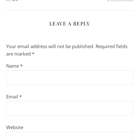
LEAVE A REPLY
Your email address will not be published.
Required fields
are marked
*
Name
*
Email
*
Website