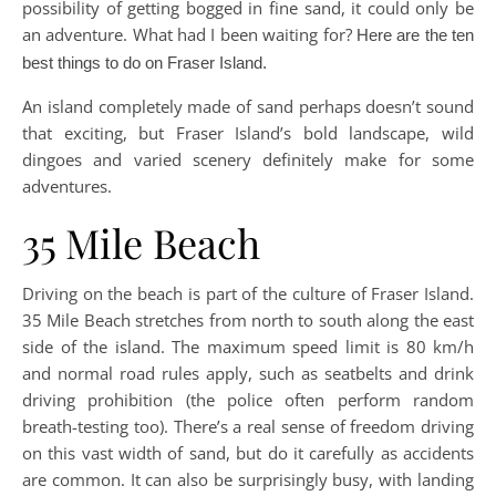
possibility of getting bogged in fine sand, it could only be
an adventure. What had I been waiting for?
Here are the ten
best things to do on Fraser Island.
An island completely made of sand perhaps doesn’t sound
that exciting, but Fraser Island’s bold landscape, wild
dingoes and varied scenery definitely make for some
adventures.
35 Mile Beach
Driving on the beach is part of the culture of Fraser Island.
35 Mile Beach stretches from north to south along the east
side of the island. The maximum speed limit is 80 km/h
and normal road rules apply, such as seatbelts and drink
driving prohibition (the police often perform random
breath-testing too). There’s a real sense of freedom driving
on this vast width of sand, but do it carefully as accidents
are common. It can also be surprisingly busy, with landing