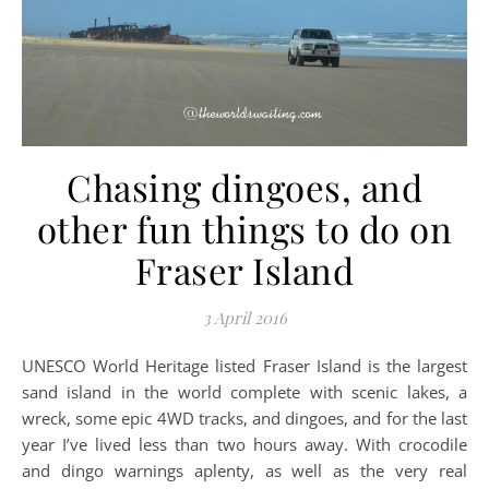
Chasing dingoes, and
other fun things to do on
Fraser Island
3 April 2016
UNESCO World Heritage listed Fraser Island is the largest
sand island in the world complete with scenic lakes, a
wreck, some epic 4WD tracks, and dingoes, and for the last
year I’ve lived less than two hours away. With crocodile
and dingo warnings aplenty, as well as the very real