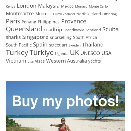
London
Malaysia
Mexico
Kenya
Monaco
Monte Carlo
Montmartre
Morrocco
Norfolk Island
New Zealand
Offspring
Paris
Provence
Penang
Philippines
Queensland
Scuba
roadtrip
Scandinavia
Scotland
Singapore
sharks
snorkelling
South Africa
Spain
Thailand
South Pacific
street art
Sweden
Turkey
Türkiye
UK
USA
UNESCO
Uganda
Vietnam
Western Australia
visas
yachts
visa