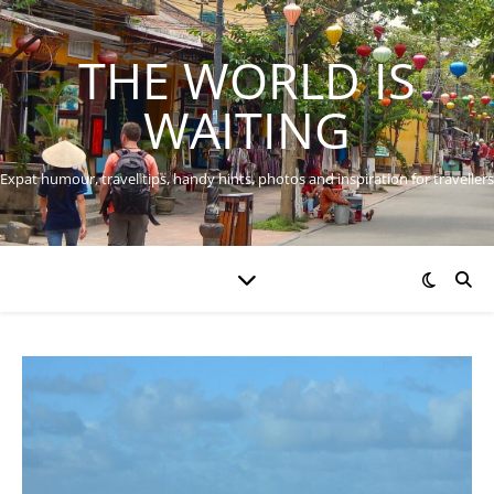
THE WORLD IS
WAITING
Expat humour, travel tips, handy hints, photos and inspiration for travellers