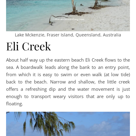
Lake Mckenzie, Fraser Island, Queensland, Australia
Eli Creek
About half way up the eastern beach Eli Creek flows to the
sea. A boardwalk leads along the bank to an entry point,
from which it is easy to swim or even walk (at low tide)
back to the beach. Narrow and shallow, the little creek
offers a refreshing dip and the water movement is just
enough to transport weary visitors that are only up to
floating.