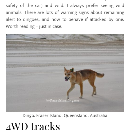
safety of the car) and wild. I always prefer seeing wild
animals. There are lots of warning signs about remaining
alert to dingoes, and how to behave if attacked by one.
Worth reading – just in case.
Dingo, Fraser Island, Queensland, Australia
4WD tracks