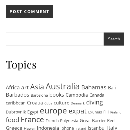
Search
Topics
Australia
Asia
art
Bahamas
Africa
Bali
Barbados
books
Cambodia
Canada
Barcelona
diving
Croatia
culture
caribbean
Cuba
Denmark
europe
expat
Egypt
Dubrovnik
Fiji
Exumas
Finland
France
food
Great Barrier Reef
French Polynesia
Greece
Istanbul
Italy
Indonesia
iphone
Hawaii
Ireland