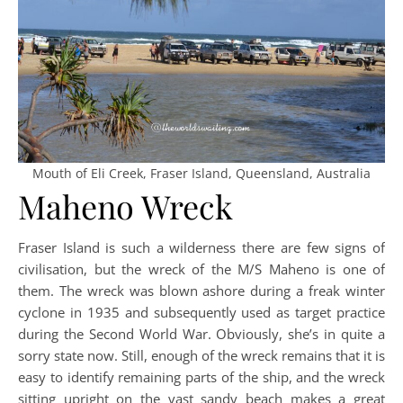
Mouth of Eli Creek, Fraser Island, Queensland, Australia
Maheno Wreck
Fraser Island is such a wilderness there are few signs of
civilisation, but the wreck of the M/S Maheno is one of
them. The wreck was blown ashore during a freak winter
cyclone in 1935 and subsequently used as target practice
during the Second World War. Obviously, she’s in quite a
sorry state now. Still, enough of the wreck remains that it is
easy to identify remaining parts of the ship, and the wreck
sitting upright on the vast sandy beach makes a great