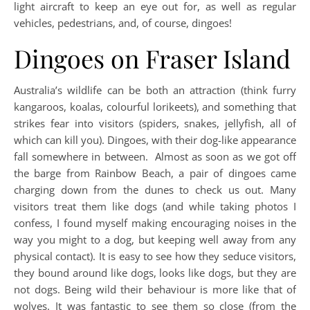
light aircraft to keep an eye out for, as well as regular
vehicles, pedestrians, and, of course, dingoes!
Dingoes on Fraser Island
Australia’s wildlife can be both an attraction (think furry
kangaroos, koalas, colourful lorikeets), and something that
strikes fear into visitors (spiders, snakes, jellyfish, all of
which can kill you). Dingoes, with their dog-like appearance
fall somewhere in between.
Almost as soon as we got off
the barge from Rainbow Beach, a pair of dingoes came
charging down from the dunes to check us out. Many
visitors treat them like dogs (and while taking photos I
confess, I found myself making encouraging noises in the
way you might to a dog, but keeping well away from any
physical contact). It is easy to see how they seduce visitors,
they bound around like dogs, looks like dogs, but they are
not dogs. Being wild their behaviour is more like that of
wolves. It was fantastic to see them so close (from the