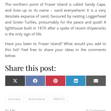
The northern point of Fraser Island is called Sandy Cape,
and lives up to its name – sand everywhere! It is a very
desolate expanse of sand, favoured by nesting Loggerhead
and Green Turtles, presumably for the peace and quiet! A
lighthouse built in 1870 after a spate of recent shipwrecks
is the only sign of life.
Have you been to Fraser Island? What would you add to
this list? Feel free to share your ideas in the comments
below.
Share this post:
Share on
Share on
Share on
Share on
Share o
X
Facebook
Pinterest
LinkedIn
E-
(Twitter)
mail
Australia
Queensland
UNESCO
By
Liv
0 Comments