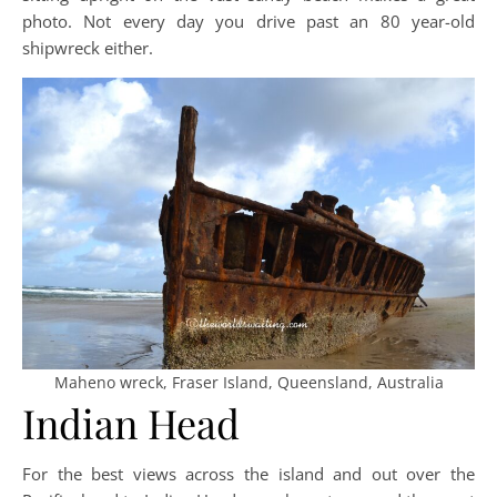
photo. Not every day you drive past an 80 year-old
shipwreck either.
Maheno wreck, Fraser Island, Queensland, Australia
Indian Head
For the best views across the island and out over the