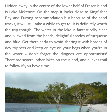
Hidden away in the centre of the lower half of Fraser Island
is Lake Mckenzie. On the map it looks close to Kingfisher
Bay and Eurong accommodation but because of the sand
tracks, it will still take a while to get to. It is definitely worth
the trip though. The water in the lake is fantastically clear
and, viewed from the beach, delightful shades of turquoise
and blue. Get there early to avoid sharing it with hordes of
day trippers and keep an eye on your bags when you’re in
the water – don’t forget the dingoes are opportunists!
There are several other lakes on the island, and a lakes trail
to follow if you have time.