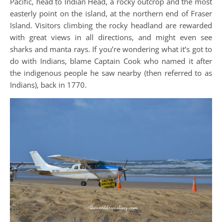
Pacific, head to Indian Head, a rocky outcrop and the most
easterly point on the island, at the northern end of Fraser
Island. Visitors climbing the rocky headland are rewarded
with great views in all directions, and might even see
sharks and manta rays. If you’re wondering what it’s got to
do with Indians, blame Captain Cook who named it after
the indigenous people he saw nearby (then referred to as
Indians), back in 1770.