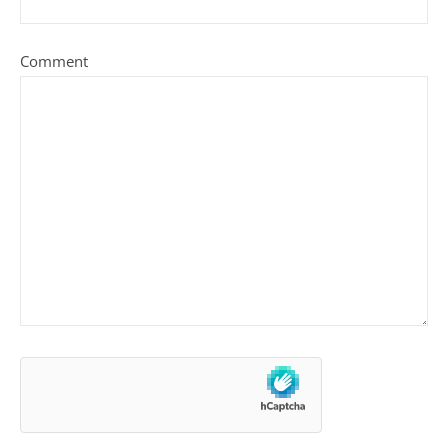
Comment