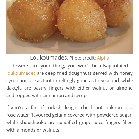
Loukoumades
. Photo credit:
Alpha
If desserts are your thing, you won’t be disappointed –
loukoumades
are deep fried doughnuts served with honey
syrup and are as tooth-meltingly good as they sound, while
daktyla are pastry fingers with either walnut or almond
and topped with cinnamon and syrup.
If you’re a fan of Turkish delight, check out loukoumia, a
rose water flavoured gelatin covered with powdered sugar,
while shoushouko are solidified grape juice fingers filled
with almonds or walnuts.