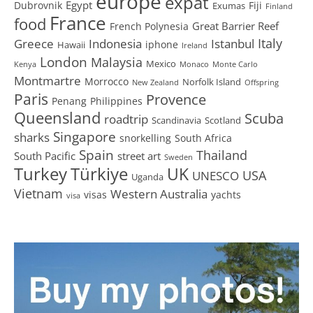
europe
expat
Egypt
Dubrovnik
Fiji
Exumas
Finland
France
food
Great Barrier Reef
French Polynesia
Greece
Istanbul
Italy
Indonesia
iphone
Hawaii
Ireland
London
Malaysia
Mexico
Kenya
Monaco
Monte Carlo
Montmartre
Morrocco
Norfolk Island
New Zealand
Offspring
Paris
Provence
Penang
Philippines
Queensland
Scuba
roadtrip
Scandinavia
Scotland
Singapore
sharks
snorkelling
South Africa
Spain
Thailand
South Pacific
street art
Sweden
Turkey
Türkiye
UK
USA
UNESCO
Uganda
Vietnam
Western Australia
visas
yachts
visa