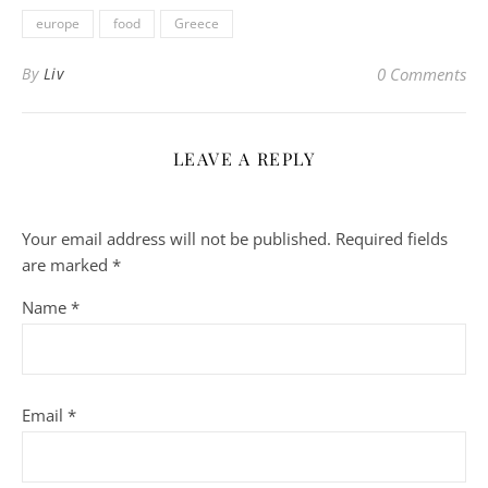
europe
food
Greece
By
Liv
0 Comments
LEAVE A REPLY
Your email address will not be published.
Required fields
are marked
*
Name
*
Email
*