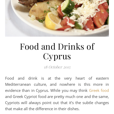
Food and Drinks of
Cyprus
18 October 2015
Food and drink is at the very heart of eastern
Mediterranean culture, and nowhere is this more in
evidence than in Cyprus. While you may think
Greek food
and Greek Cypriot food are pretty much one and the same,
Cypriots will always point out that it’s the subtle changes
that make all the difference in their dishes.