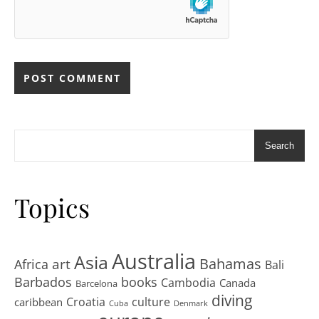
Search
Topics
Australia
Asia
art
Bahamas
Africa
Bali
Barbados
books
Cambodia
Canada
Barcelona
diving
Croatia
culture
caribbean
Cuba
Denmark