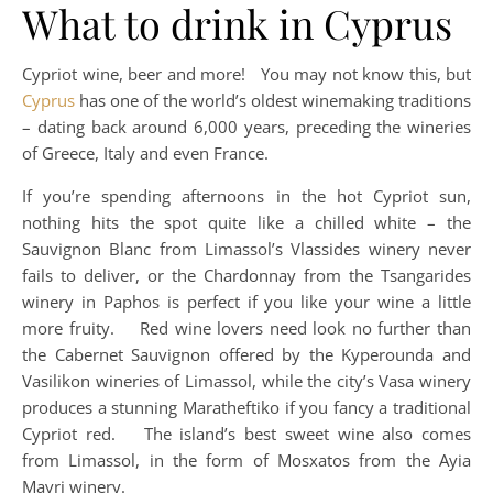
What to drink in Cyprus
Cypriot wine, beer and more! You may not know this, but
Cyprus
has one of the world’s oldest winemaking traditions
– dating back around 6,000 years, preceding the wineries
of Greece, Italy and even France.
If you’re spending afternoons in the hot Cypriot sun,
nothing hits the spot quite like a chilled white – the
Sauvignon Blanc from Limassol’s Vlassides winery never
fails to deliver, or the Chardonnay from the Tsangarides
winery in Paphos is perfect if you like your wine a little
more fruity. Red wine lovers need look no further than
the Cabernet Sauvignon offered by the Kyperounda and
Vasilikon wineries of Limassol, while the city’s Vasa winery
produces a stunning Maratheftiko if you fancy a traditional
Cypriot red. The island’s best sweet wine also comes
from Limassol, in the form of Mosxatos from the Ayia
Mavri winery.