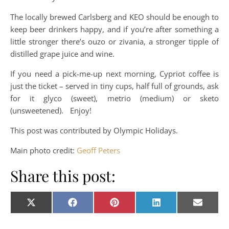
The locally brewed Carlsberg and KEO should be enough to
keep beer drinkers happy, and if you’re after something a
little stronger there’s ouzo or zivania, a stronger tipple of
distilled grape juice and wine.
If you need a pick-me-up next morning, Cypriot coffee is
just the ticket – served in tiny cups, half full of grounds, ask
for it glyco (sweet), metrio (medium) or sketo
(unsweetened). Enjoy!
This post was contributed by Olympic Holidays.
Main photo credit:
Geoff Peters
Share this post:
Share on
Share on
Share on
Share on
Share o
X
Facebook
Pinterest
LinkedIn
E-
(Twitter)
mail