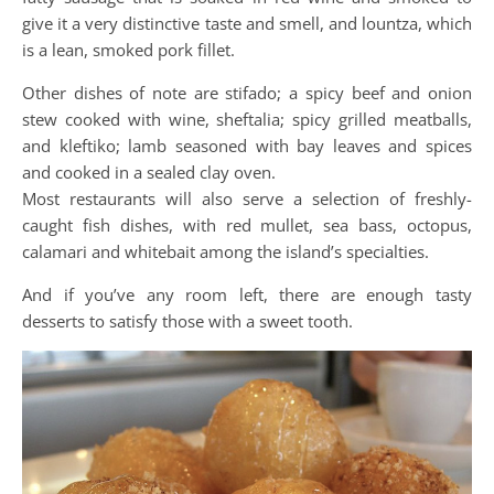
give it a very distinctive taste and smell, and lountza, which
is a lean, smoked pork fillet.
Other dishes of note are stifado; a spicy beef and onion
stew cooked with wine, sheftalia; spicy grilled meatballs,
and kleftiko; lamb seasoned with bay leaves and spices
and cooked in a sealed clay oven.
Most restaurants will also serve a selection of freshly-
caught fish dishes, with red mullet, sea bass, octopus,
calamari and whitebait among the island’s specialties.
And if you’ve any room left, there are enough tasty
desserts to satisfy those with a sweet tooth.