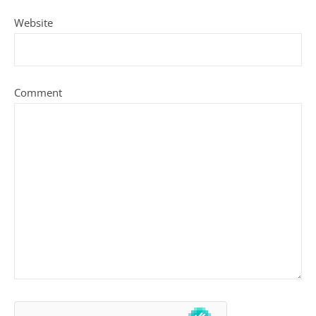
Website
Comment