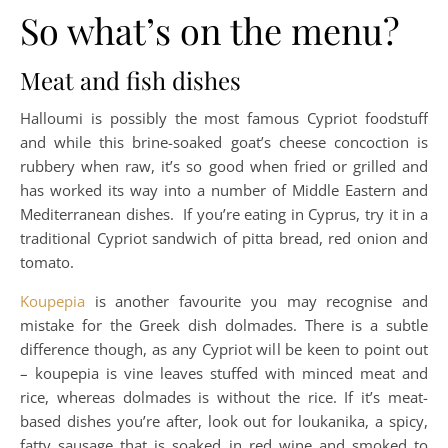
So what’s on the menu?
Meat and fish dishes
Halloumi is possibly the most famous Cypriot foodstuff
and while this brine-soaked goat’s cheese concoction is
rubbery when raw, it’s so good when fried or grilled and
has worked its way into a number of Middle Eastern and
Mediterranean dishes. If you’re eating in Cyprus, try it in a
traditional Cypriot sandwich of pitta bread, red onion and
tomato.
Koupepia
is another favourite you may recognise and
mistake for the Greek dish dolmades. There is a subtle
difference though, as any Cypriot will be keen to point out
– koupepia is vine leaves stuffed with minced meat and
rice, whereas dolmades is without the rice. If it’s meat-
based dishes you’re after, look out for loukanika, a spicy,
fatty sausage that is soaked in red wine and smoked to