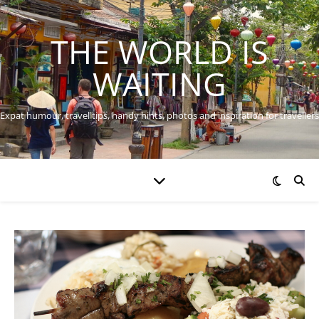
THE WORLD IS
WAITING
Expat humour, travel tips, handy hints, photos and inspiration for travellers