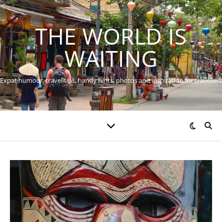
THE WORLD IS
WAITING
Expat humour, travel tips, handy hints, photos and inspiration for travellers