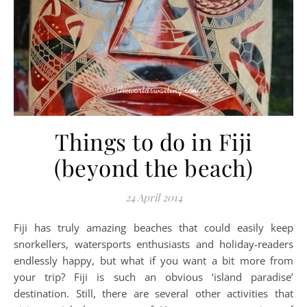
Things to do in Fiji
(beyond the beach)
24 April 2014
Fiji has truly amazing beaches that could easily keep
snorkellers, watersports enthusiasts and holiday-readers
endlessly happy, but what if you want a bit more from
your trip? Fiji is such an obvious ‘island paradise’
destination. Still, there are several other activities that