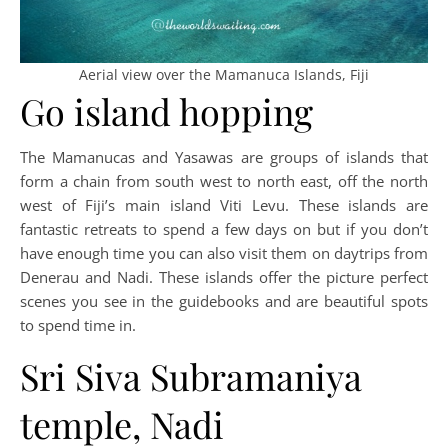
Aerial view over the Mamanuca Islands, Fiji
Go island hopping
The Mamanucas and Yasawas are groups of islands that
form a chain from south west to north east, off the north
west of Fiji’s main island Viti Levu. These islands are
fantastic retreats to spend a few days on but if you don’t
have enough time you can also visit them on daytrips from
Denerau and Nadi. These islands offer the picture perfect
scenes you see in the guidebooks and are beautiful spots
to spend time in.
Sri Siva Subramaniya
temple, Nadi