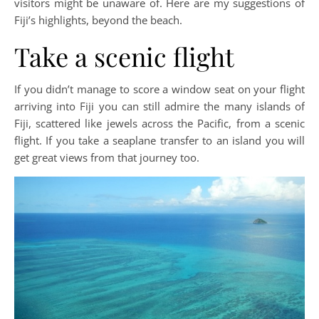
visitors might be unaware of. Here are my suggestions of
Fiji’s highlights, beyond the beach.
Take a scenic flight
If you didn’t manage to score a window seat on your flight
arriving into Fiji you can still admire the many islands of
Fiji, scattered like jewels across the Pacific, from a scenic
flight. If you take a seaplane transfer to an island you will
get great views from that journey too.