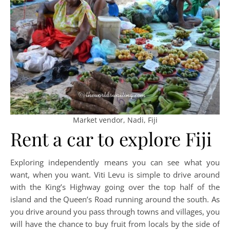
Market vendor, Nadi, Fiji
Rent a car to explore Fiji
Exploring independently means you can see what you
want, when you want. Viti Levu is simple to drive around
with the King’s Highway going over the top half of the
island and the Queen’s Road running around the south. As
you drive around you pass through towns and villages, you
will have the chance to buy fruit from locals by the side of