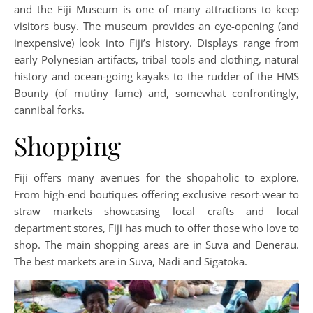
and the Fiji Museum is one of many attractions to keep
visitors busy. The museum provides an eye-opening (and
inexpensive) look into Fiji’s history. Displays range from
early Polynesian artifacts, tribal tools and clothing, natural
history and ocean-going kayaks to the rudder of the HMS
Bounty (of mutiny fame) and, somewhat confrontingly,
cannibal forks.
Shopping
Fiji offers many avenues for the shopaholic to explore.
From high-end boutiques offering exclusive resort-wear to
straw markets showcasing local crafts and local
department stores, Fiji has much to offer those who love to
shop. The main shopping areas are in Suva and Denerau.
The best markets are in Suva, Nadi and Sigatoka.