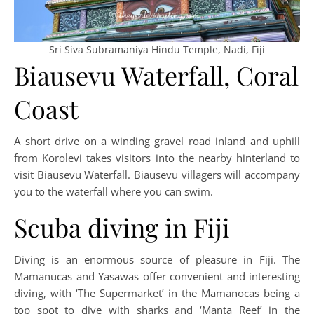
Sri Siva Subramaniya Hindu Temple, Nadi, Fiji
Biausevu Waterfall, Coral
Coast
A short drive on a winding gravel road inland and uphill
from Korolevi takes visitors into the nearby hinterland to
visit Biausevu Waterfall. Biausevu villagers will accompany
you to the waterfall where you can swim.
Scuba diving in Fiji
Diving is an enormous source of pleasure in Fiji. The
Mamanucas and Yasawas offer convenient and interesting
diving, with ‘The Supermarket’ in the Mamanocas being a
top spot to dive with sharks and ‘Manta Reef’ in the