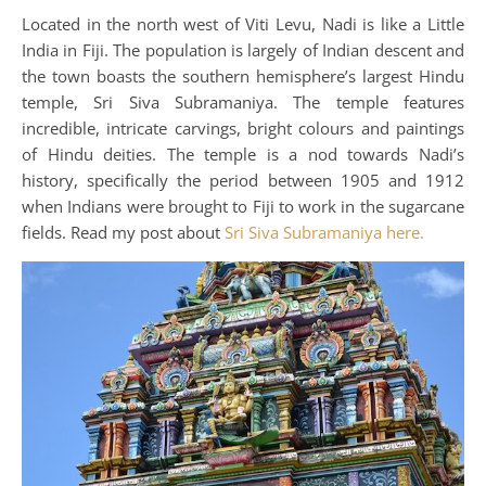
Located in the north west of Viti Levu, Nadi is like a Little
India in Fiji. The population is largely of Indian descent and
the town boasts the southern hemisphere’s largest Hindu
temple, Sri Siva Subramaniya. The temple features
incredible, intricate carvings, bright colours and paintings
of Hindu deities. The temple is a nod towards Nadi’s
history, specifically the period between 1905 and 1912
when Indians were brought to Fiji to work in the sugarcane
fields. Read my post about
Sri Siva Subramaniya here.