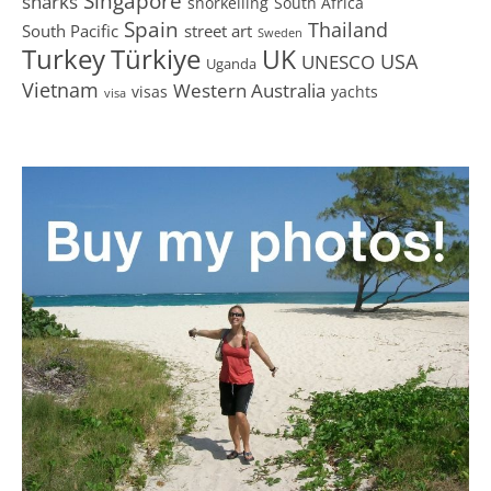
Singapore
sharks
snorkelling
South Africa
Spain
Thailand
South Pacific
street art
Sweden
Turkey
Türkiye
UK
USA
UNESCO
Uganda
Vietnam
Western Australia
visas
yachts
visa