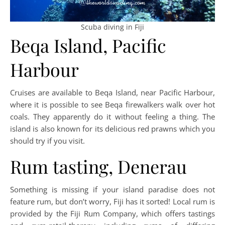
Scuba diving in Fiji
Beqa Island, Pacific
Harbour
Cruises are available to Beqa Island, near Pacific Harbour,
where it is possible to see Beqa firewalkers walk over hot
coals. They apparently do it without feeling a thing. The
island is also known for its delicious red prawns which you
should try if you visit.
Rum tasting, Denerau
Something is missing if your island paradise does not
feature rum, but don’t worry, Fiji has it sorted! Local rum is
provided by the Fiji Rum Company, which offers tastings