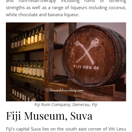
and rum-retail-therapy including rums of differing
strengths as well as a range of liqueurs including coconut,
white chocolate and banana liqueur.
Fiji Rum Company, Denerau, Fiji
Fiji Museum, Suva
Fiji’s capital Suva lies on the south east corner of Viti Levu