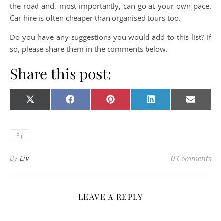
the road and, most importantly, can go at your own pace.
Car hire is often cheaper than organised tours too.
Do you have any suggestions you would add to this list? If
so, please share them in the comments below.
Share this post:
Share on
Share on
Share on
Share on
Share o
X
Facebook
Pinterest
LinkedIn
E-
(Twitter)
mail
Fiji
By
Liv
0 Comments
LEAVE A REPLY