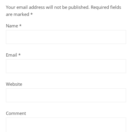
Your email address will not be published.
Required fields
are marked
*
Name
*
Email
*
Website
Comment