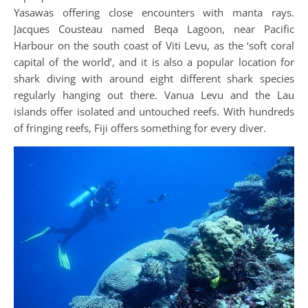
Yasawas offering close encounters with manta rays.
Jacques Cousteau named Beqa Lagoon, near Pacific
Harbour on the south coast of Viti Levu, as the ‘soft coral
capital of the world’, and it is also a popular location for
shark diving with around eight different shark species
regularly hanging out there. Vanua Levu and the Lau
islands offer isolated and untouched reefs. With hundreds
of fringing reefs, Fiji offers something for every diver.