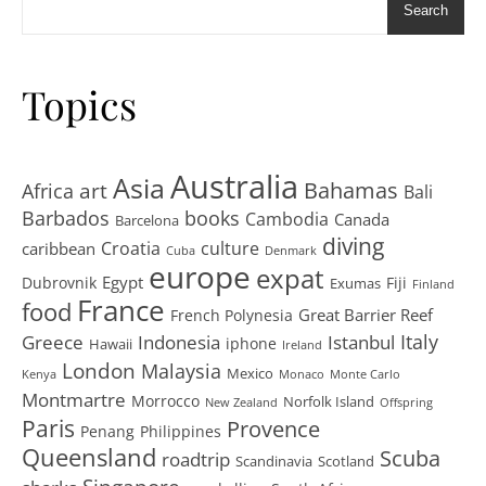
Search
Topics
Australia
Asia
art
Bahamas
Africa
Bali
Barbados
books
Cambodia
Canada
Barcelona
diving
Croatia
culture
caribbean
Cuba
Denmark
europe
expat
Egypt
Dubrovnik
Fiji
Exumas
Finland
France
food
Great Barrier Reef
French Polynesia
Greece
Istanbul
Italy
Indonesia
iphone
Hawaii
Ireland
London
Malaysia
Mexico
Kenya
Monaco
Monte Carlo
Montmartre
Morrocco
Norfolk Island
New Zealand
Offspring
Paris
Provence
Penang
Philippines
Queensland
Scuba
roadtrip
Scandinavia
Scotland