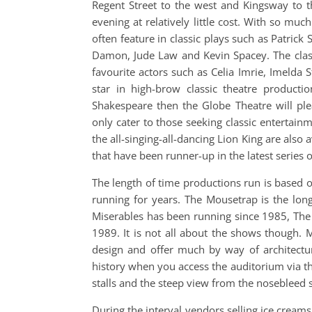
Regent Street to the west and Kingsway to t
evening at relatively little cost. With so muc
often feature in classic plays such as Patric
Damon, Jude Law and Kevin Spacey. The classi
favourite actors such as Celia Imrie, Imelda S
star in high-brow classic theatre product
Shakespeare then the Globe Theatre will ple
only cater to those seeking classic entertai
the all-singing-all-dancing Lion King are also 
that have been runner-up in the latest series o
The length of time productions run is based
running for years. The Mousetrap is the lo
Miserables has been running since 1985, Th
1989. It is not all about the shows though. 
design and offer much by way of architectur
history when you access the auditorium via th
stalls and the steep view from the nosebleed se
During the interval vendors selling ice creams