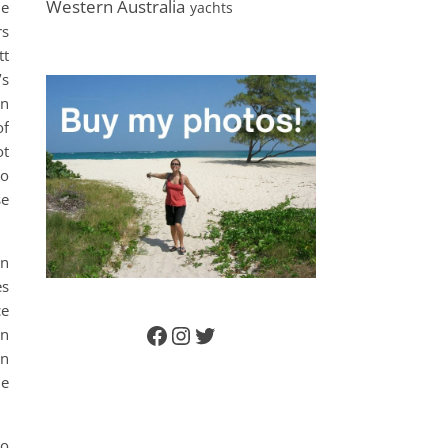
Western Australia
he
yachts
rs
tt
’s
en
of
ot
to
se
en
es
ce
an
Facebook
Instagram
Twitter
in
he
to