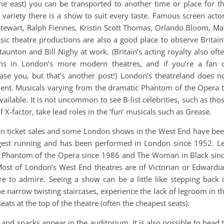
he east) you can be transported to another time or place for t
h variety there is a show to suit every taste. Famous screen acto
k Stewart, Ralph Fiennes, Kristin Scott Thomas, Orlando Bloom, Ma
c theatre productions are also a good place to observe Britain
taunton and Bill Nighy at work. (Britain’s acting royalty also oft
ions in London’s more modern theatres, and if you’re a fan 
ase you, but that’s another post!) London’s theatreland does n
nment. Musicals varying from the dramatic Phantom of the Opera 
available. It is not uncommon to see B-list celebrities, such as tho
f X-factor, take lead roles in the ‘fun’ musicals such as Grease.
 on ticket sales and some London shows in the West End have be
ngest running and has been performed in London since 1952. L
e Phantom of the Opera since 1986 and The Woman in Black sin
Most of London’s West End theatres are of Victorian or Edwardi
e to admire. Seeing a show can be a little like stepping back 
e narrow twisting staircases, experience the lack of legroom in t
ats at the top of the theatre (often the cheapest seats).
 and snacks appear in the auditorium. It is also possible to head 