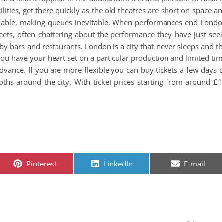
cilities, get there quickly as the old theatres are short on space a
vailable, making queues inevitable. When performances end Lond
reets, often chattering about the performance they have just see
y bars and restaurants. London is a city that never sleeps and t
 you have your heart set on a particular production and limited ti
advance. If you are more flexible you can buy tickets a few days 
ths around the city. With ticket prices starting from around £
Share on
Share on
Share on
Pinterest
LinkedIn
E-mail