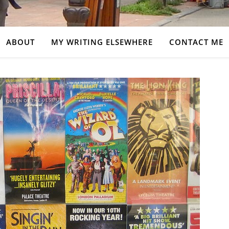
ABOUT
MY WRITING ELSEWHERE
CONTACT ME