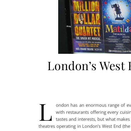
London’s West E
L
ondon has an enormous range of even
with restaurants offering every cuisi
tastes and interests, but what make
theatres operating in London’s West End (the