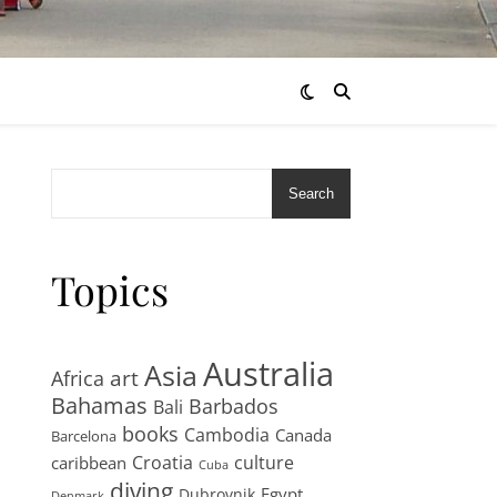
Search
Topics
Australia
Asia
art
Africa
Bahamas
Barbados
Bali
books
Cambodia
Canada
Barcelona
Croatia
culture
caribbean
Cuba
diving
Egypt
Dubrovnik
Denmark