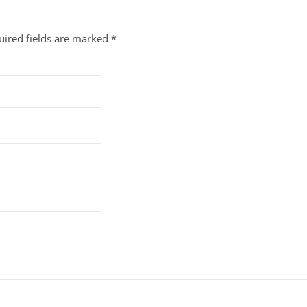
uired fields are marked
*