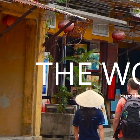
THE W
Expat hu