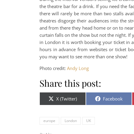
the theatre bar for a drink. If you need the fa
there will rarely be more than two stalls a
theatres disgorge their audiences into the st
and from there they head home or on to nearb
curtain falls on the show but not the night. If
in London it is worth booking your ticket in 
hours in advance from websites or ticket boo
you may want to see more than one show!
Photo credit:
Andy Long
Share this post:
Share on
Share on
X (Twitter)
Facebook
europe
London
UK