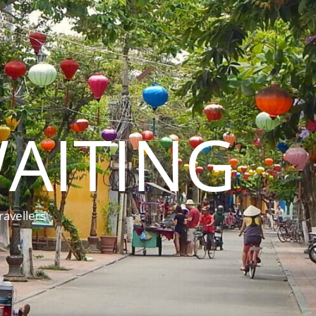
AITING
ravellers