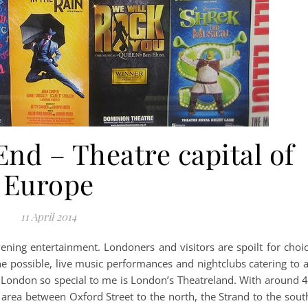
nd – Theatre capital of
Europe
11 April 2014
ing entertainment. Londoners and visitors are spoilt for choi
ne possible, live music performances and nightclubs catering to a
s London so special to me is London’s Theatreland. With around 
 area between Oxford Street to the north, the Strand to the sout