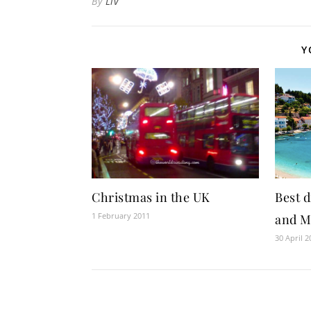
By
Liv
Y
Best d
Christmas in the UK
1 February 2011
and M
30 April 2