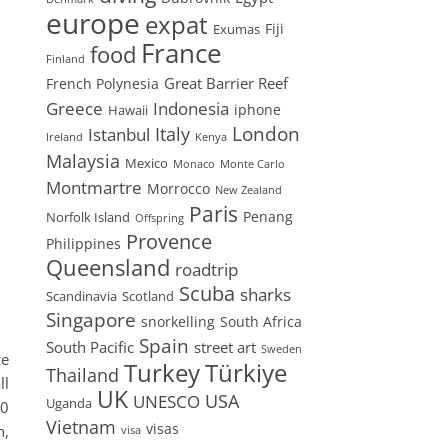
europe
expat
Fiji
Exumas
France
food
Finland
Great Barrier Reef
French Polynesia
Greece
Indonesia
iphone
Hawaii
London
Istanbul
Italy
Ireland
Kenya
Malaysia
Mexico
Monaco
Monte Carlo
Montmartre
Morrocco
New Zealand
Paris
Penang
Norfolk Island
Offspring
Provence
Philippines
Queensland
roadtrip
Scuba
sharks
Scandinavia
Scotland
Singapore
snorkelling
South Africa
Spain
South Pacific
street art
Sweden
ce
Turkey
Türkiye
Thailand
ll
UK
USA
UNESCO
Uganda
40
Vietnam
visas
h,
visa