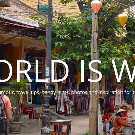
ORLD IS W
mour, travel tips, handy hints, photos and inspiration for t