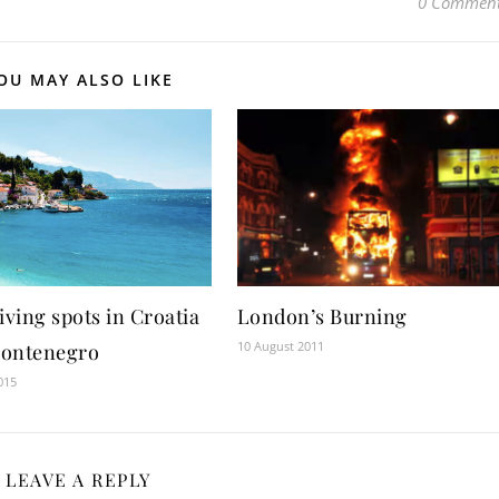
0 Commen
OU MAY ALSO LIKE
iving spots in Croatia
London’s Burning
10 August 2011
ontenegro
015
LEAVE A REPLY