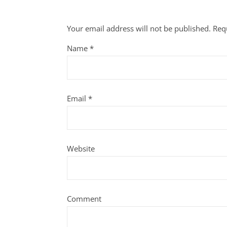
Your email address will not be published.
Req
Name
*
Email
*
Website
Comment