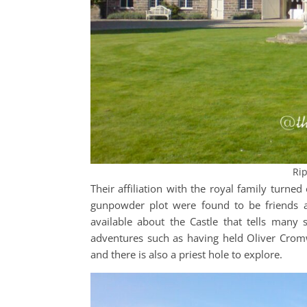
Rip
Their affiliation with the royal family turn
gunpowder plot were found to be friends an
available about the Castle that tells many s
adventures such as having held Oliver Cromw
and there is also a priest hole to explore.