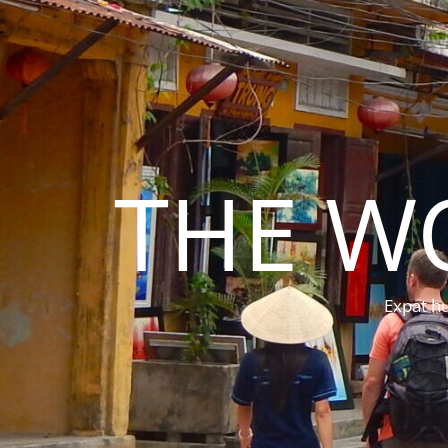
THE W
Expat hu