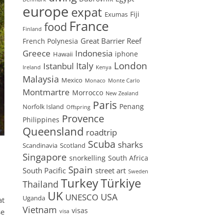
europe
expat
Fiji
Exumas
France
food
Finland
Great Barrier Reef
French Polynesia
Greece
Indonesia
iphone
Hawaii
London
Istanbul
Italy
Ireland
Kenya
Malaysia
Mexico
Monaco
Monte Carlo
Montmartre
Morrocco
New Zealand
Paris
Penang
Norfolk Island
Offspring
Provence
Philippines
Queensland
roadtrip
Scuba
sharks
Scandinavia
Scotland
Singapore
snorkelling
South Africa
Spain
South Pacific
street art
Sweden
Turkey
Türkiye
Thailand
UK
USA
UNESCO
Uganda
at
Vietnam
visas
se
visa