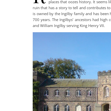
places that oozes history. It seems 
ruin that has a story to tell and contributes to
is owned by the Ingilby family and has been
700 years. The Ingilbys’ ancestors had high c
and William Ingilby serving King Henry VII.