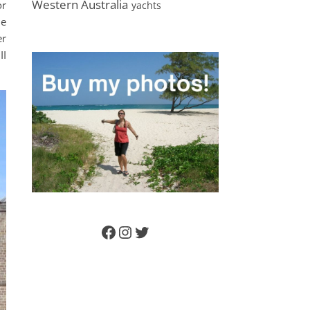
Western Australia
or
yachts
le
er
II
Facebook
Instagram
Twitter