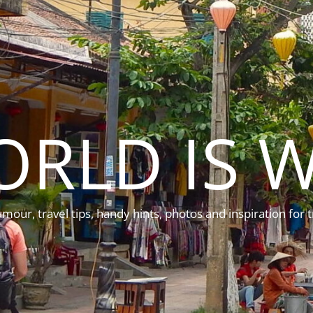
ORLD IS W
mour, travel tips, handy hints, photos and inspiration for t