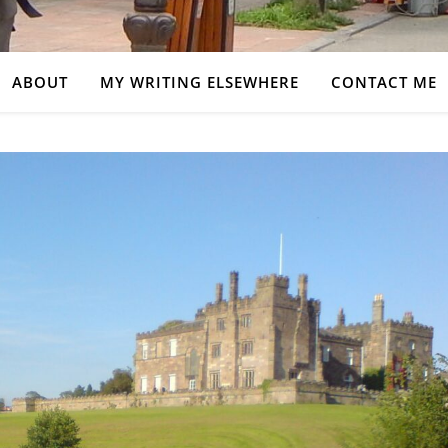
ABOUT
MY WRITING ELSEWHERE
CONTACT ME