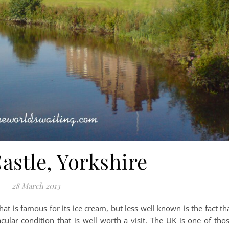
astle, Yorkshire
28 March 2013
that is famous for its ice cream, but less well known is the fact th
cular condition that is well worth a visit. The UK is one of tho