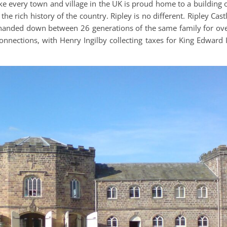
like every town and village in the UK is proud home to a building 
 the rich history of the country. Ripley is no different. Ripley Cast
 handed down between 26 generations of the same family for ov
onnections, with Henry Ingilby collecting taxes for King Edward I