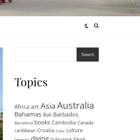
Search
Topics
Australia
Asia
art
Africa
Bahamas
Barbados
Bali
books
Cambodia
Canada
Barcelona
Croatia
culture
caribbean
Cuba
diving
Egypt
Dubrovnik
Denmark