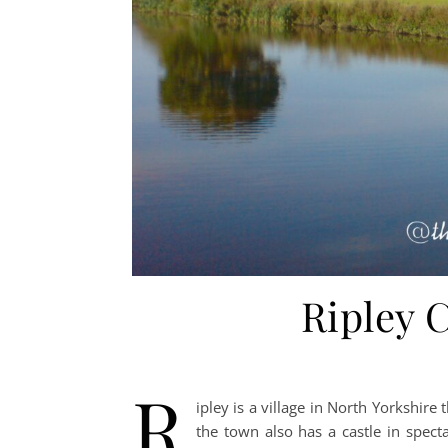
Ripley C
R
ipley is a village in North Yorkshire 
the town also has a castle in specta