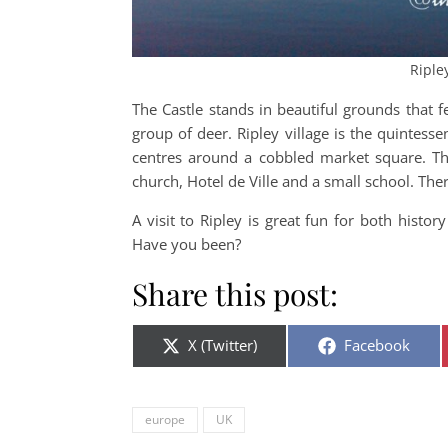
Riple
The Castle stands in beautiful grounds that 
group of deer. Ripley village is the quintessen
centres around a cobbled market square. The
church, Hotel de Ville and a small school. The
A visit to Ripley is great fun for both hist
Have you been?
Share this post:
Share on
Share on
X (Twitter)
Facebook
europe
UK