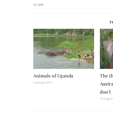
By
Liv
Y
Animals of Uganda
The th
6 January 2011
Austra
don’t
15 August