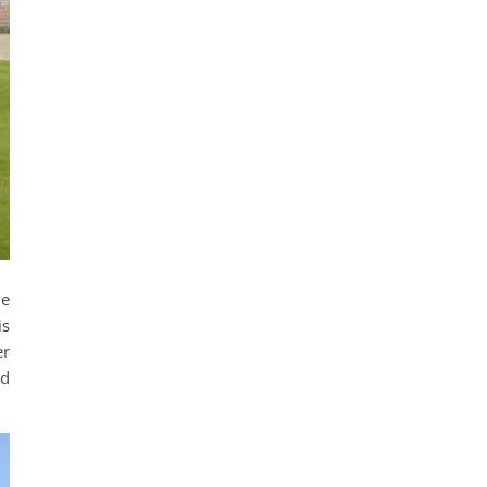
he
is
er
ed