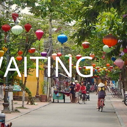
AITING
ravellers