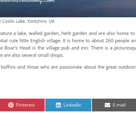
y Castle Lake, Yorkshire, UK
feature a lake, walled garden, herb garden and are also home to
tial cute little English village. It is home to about 260 people a
 Boar’s Head is the village pub and inn. There is a picturesq
re are also several small shops.
ory boffins and those who are passionate about the great outdoor
Share on
Share on
Share on
Pinterest
LinkedIn
E-mail