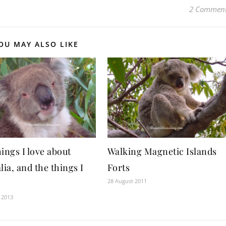
2 Commen
OU MAY ALSO LIKE
ings I love about
Walking Magnetic Islands
lia, and the things I
Forts
28 August 2011
 2013