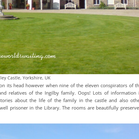
ley Castle, Yorkshire, UK
ed on its head however when nine of the eleven conspirators of t
d relatives of the Ingilby family. Oops! Lots of information 
tories about the life of the family in the castle and also oth
ell prisoner in the Library. The rooms are beautifully preserv