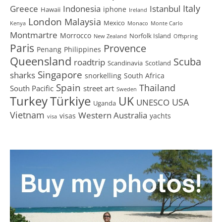
Greece
Istanbul
Italy
Indonesia
iphone
Hawaii
Ireland
London
Malaysia
Mexico
Kenya
Monaco
Monte Carlo
Montmartre
Morrocco
Norfolk Island
New Zealand
Offspring
Paris
Provence
Penang
Philippines
Queensland
Scuba
roadtrip
Scandinavia
Scotland
Singapore
sharks
snorkelling
South Africa
Spain
Thailand
South Pacific
street art
Sweden
Turkey
Türkiye
UK
USA
UNESCO
Uganda
Vietnam
Western Australia
visas
yachts
visa