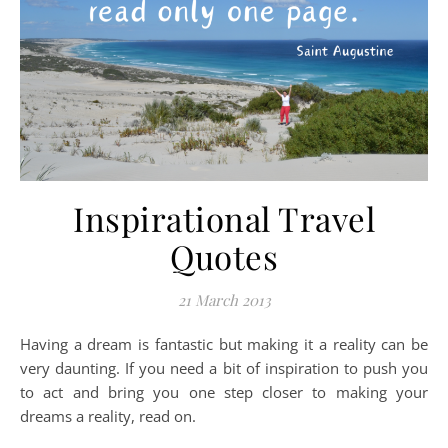
Inspirational Travel
Quotes
21 March 2013
Having a dream is fantastic but making it a reality can be
very daunting. If you need a bit of inspiration to push you
to act and bring you one step closer to making your
dreams a reality, read on.