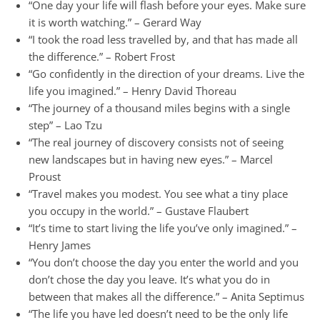
“One day your life will flash before your eyes. Make sure
it is worth watching.” – Gerard Way
“I took the road less travelled by, and that has made all
the difference.” – Robert Frost
“Go confidently in the direction of your dreams. Live the
life you imagined.” – Henry David Thoreau
“The journey of a thousand miles begins with a single
step” – Lao Tzu
“The real journey of discovery consists not of seeing
new landscapes but in having new eyes.” – Marcel
Proust
“Travel makes you modest. You see what a tiny place
you occupy in the world.” – Gustave Flaubert
“It’s time to start living the life you’ve only imagined.” –
Henry James
“You don’t choose the day you enter the world and you
don’t chose the day you leave. It’s what you do in
between that makes all the difference.” – Anita Septimus
“The life you have led doesn’t need to be the only life