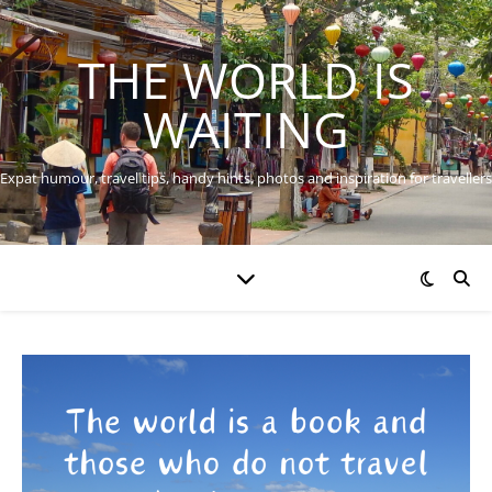
THE WORLD IS
WAITING
Expat humour, travel tips, handy hints, photos and inspiration for travellers