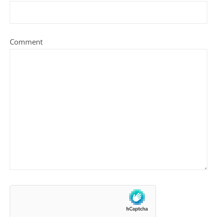
Comment