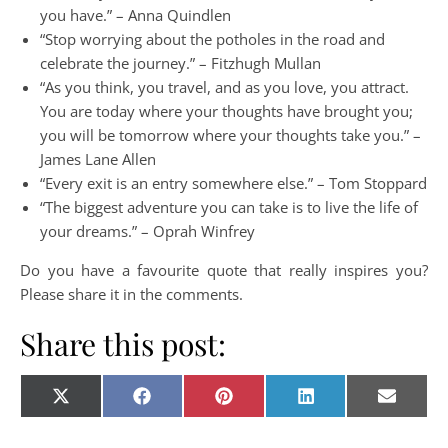
you have.” – Anna Quindlen
“Stop worrying about the potholes in the road and
celebrate the journey.” – Fitzhugh Mullan
“As you think, you travel, and as you love, you attract.
You are today where your thoughts have brought you;
you will be tomorrow where your thoughts take you.” –
James Lane Allen
“Every exit is an entry somewhere else.” – Tom Stoppard
“The biggest adventure you can take is to live the life of
your dreams.” – Oprah Winfrey
Do you have a favourite quote that really inspires you?
Please share it in the comments.
Share this post:
Share on
Share on
Share on
Share on
Share o
X
Facebook
Pinterest
LinkedIn
E-
(Twitter)
mail