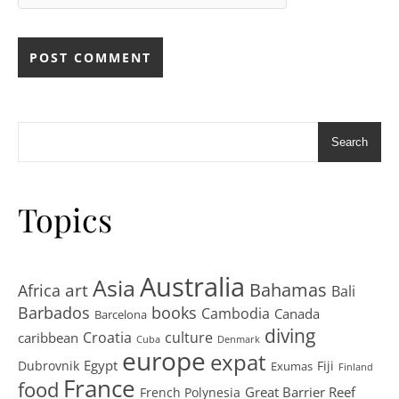
Search
Topics
Australia
Asia
art
Bahamas
Africa
Bali
Barbados
books
Cambodia
Canada
Barcelona
diving
Croatia
culture
caribbean
Cuba
Denmark
europe
expat
Egypt
Dubrovnik
Fiji
Exumas
Finland
France
food
Great Barrier Reef
French Polynesia