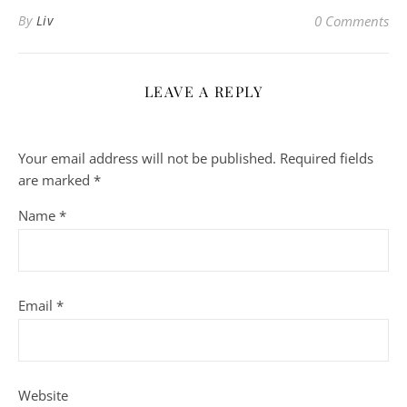
By
Liv
0 Comments
LEAVE A REPLY
Your email address will not be published.
Required fields
are marked
*
Name
*
Email
*
Website