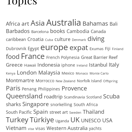
Topics
Australia
Asia
art
Bahamas
Africa
Bali
Barbados
books
Cambodia
Canada
Barcelona
diving
Croatia
culture
caribbean
Cuba
Denmark
europe
expat
Egypt
Dubrovnik
Fiji
Exumas
Finland
France
food
Great Barrier Reef
French Polynesia
Greece
Istanbul
Italy
Indonesia
iphone
Hawaii
Ireland
London
Malaysia
Mexico
Kenya
Monaco
Monte Carlo
Montmartre
Morrocco
Norfolk Island
New Zealand
Offspring
Paris
Provence
Penang
Philippines
Queensland
Scuba
roadtrip
Scandinavia
Scotland
Singapore
sharks
snorkelling
South Africa
Spain
Thailand
South Pacific
street art
Sweden
Turkey
Türkiye
UK
USA
UNESCO
Uganda
Vietnam
Western Australia
visas
yachts
visa