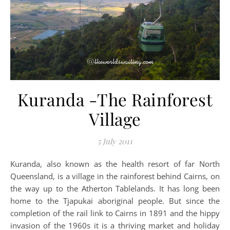
Kuranda -The Rainforest
Village
5 July 2011
Kuranda, also known as the health resort of far North
Queensland, is a village in the rainforest behind Cairns, on
the way up to the Atherton Tablelands. It has long been
home to the Tjapukai aboriginal people. But since the
completion of the rail link to Cairns in 1891 and the hippy
invasion of the 1960s it is a thriving market and holiday