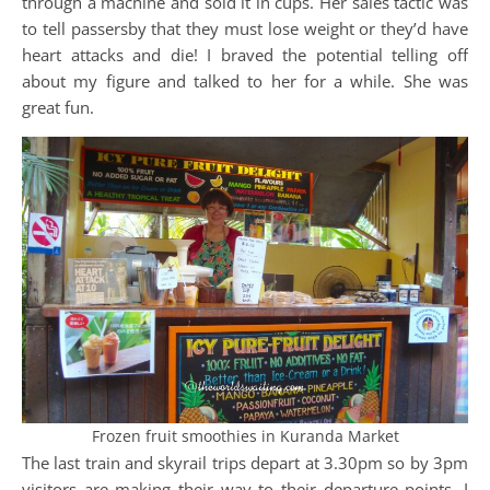
through a machine and sold it in cups. Her sales tactic was
to tell passersby that they must lose weight or they’d have
heart attacks and die! I braved the potential telling off
about my figure and talked to her for a while. She was
great fun.
Frozen fruit smoothies in Kuranda Market
The last train and skyrail trips depart at 3.30pm so by 3pm
visitors are making their way to their departure points. I