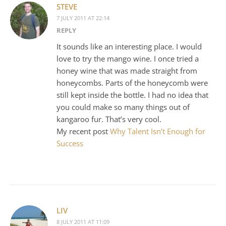
STEVE
7 JULY 2011 AT 22:14
REPLY
It sounds like an interesting place. I would
love to try the mango wine. I once tried a
honey wine that was made straight from
honeycombs. Parts of the honeycomb were
still kept inside the bottle. I had no idea that
you could make so many things out of
kangaroo fur. That’s very cool.
My recent post
Why Talent Isn’t Enough for
Success
LIV
8 JULY 2011 AT 11:09