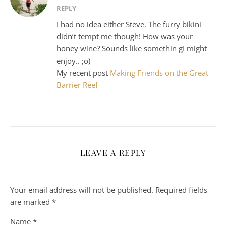
REPLY
I had no idea either Steve. The furry bikini
didn’t tempt me though! How was your
honey wine? Sounds like somethin gI might
enjoy.. ;o)
My recent post
Making Friends on the Great
Barrier Reef
LEAVE A REPLY
Your email address will not be published.
Required fields
are marked
*
Name
*