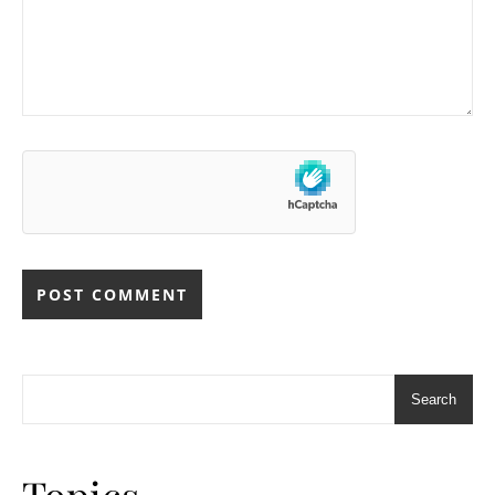
Search