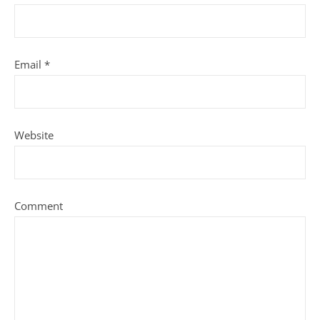
Email
*
Website
Comment