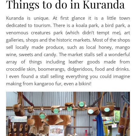
Things to do in Kuranda
Kuranda is unique. At first glance it is a little town
dedicated to tourism. There is a koala park, a bird park, a
venomous creatures park (which didn’t tempt me), art
galleries, shops and the historic markets. Most of the shops
sell locally made produce, such as local honey, mango
wine, sweets and candy. The market stalls sell a wonderful
array of things including leather goods made from
crocodile skin, boomerangs, didgeridoos, food and drinks.
I even found a stall selling everything you could imagine
making from kangaroo fur, even a bikini!