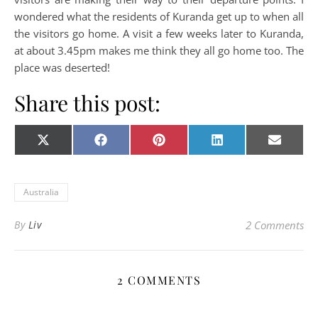
wondered what the residents of Kuranda get up to when all
the visitors go home. A visit a few weeks later to Kuranda,
at about 3.45pm makes me think they all go home too. The
place was deserted!
Share this post:
Share on
Share on
Share on
Share on
Share o
X
Facebook
Pinterest
LinkedIn
E-
(Twitter)
mail
Australia
By
Liv
2 Comments
2 COMMENTS