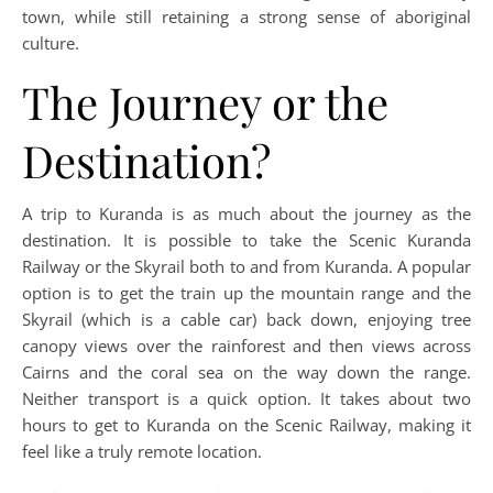
town, while still retaining a strong sense of aboriginal
culture.
The Journey or the
Destination?
A trip to Kuranda is as much about the journey as the
destination. It is possible to take the Scenic Kuranda
Railway or the Skyrail both to and from Kuranda. A popular
option is to get the train up the mountain range and the
Skyrail (which is a cable car) back down, enjoying tree
canopy views over the rainforest and then views across
Cairns and the coral sea on the way down the range.
Neither transport is a quick option. It takes about two
hours to get to Kuranda on the Scenic Railway, making it
feel like a truly remote location.