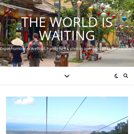
THE WORLD IS
WAITING
Expat humour, travel tips, handy hints, photos and inspiration for travellers