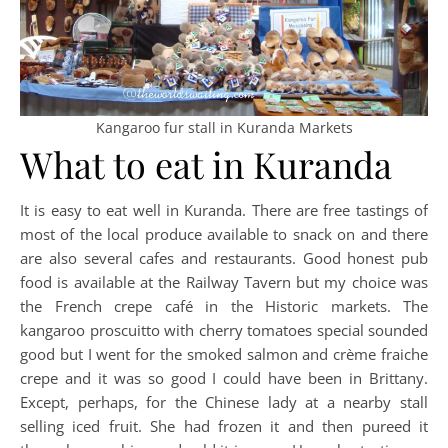
Kangaroo fur stall in Kuranda Markets
What to eat in Kuranda
It is easy to eat well in Kuranda. There are free tastings of
most of the local produce available to snack on and there
are also several cafes and restaurants. Good honest pub
food is available at the Railway Tavern but my choice was
the French crepe café in the Historic markets. The
kangaroo proscuitto with cherry tomatoes special sounded
good but I went for the smoked salmon and crème fraiche
crepe and it was so good I could have been in Brittany.
Except, perhaps, for the Chinese lady at a nearby stall
selling iced fruit. She had frozen it and then pureed it