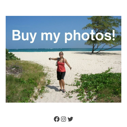
Facebook
Instagram
Twitter