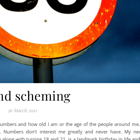
nd scheming
26 March 2011
umbers and how old I am or the age of the people around me.
. Numbers don’t interest me greatly and never have. My ne
long with turning 18 and 21, is a landmark birthday in life and