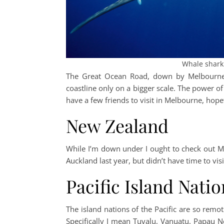
Whale shark.
The Great Ocean Road, down by Melbourne, l
coastline only on a bigger scale. The power of 
have a few friends to visit in Melbourne, hopefu
New Zealand
While I’m down under I ought to check out Mi
Auckland last year, but didn’t have time to visi
Pacific Island Natio
The island nations of the Pacific are so remo
Specifically I mean Tuvalu, Vanuatu, Papau N