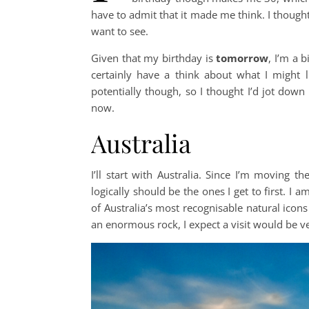
have to admit that it made me think. I thought 
want to see.
Given that my birthday is
tomorrow
, I’m a b
certainly have a think about what I might l
potentially though, so I thought I’d jot down a
now.
Australia
I’ll start with Australia. Since I’m moving th
logically should be the ones I get to first. I a
of Australia’s most recognisable natural icon
an enormous rock, I expect a visit would be v