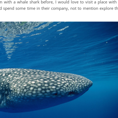
with a whale shark before, I would love to visit a place with
and spend some time in their company, not to mention explore t