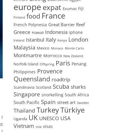
europe
expat
Fiji
Exumas
France
food
Finland
Great Barrier Reef
French Polynesia
Greece
Indonesia
iphone
Hawaii
London
Istanbul
Italy
Ireland
Kenya
Malaysia
Mexico
Monaco
Monte Carlo
Montmartre
Morrocco
New Zealand
Paris
Penang
Norfolk Island
Offspring
Provence
Philippines
Queensland
roadtrip
Scuba
sharks
Scandinavia
Scotland
Singapore
snorkelling
South Africa
Spain
South Pacific
street art
Sweden
Turkey
Türkiye
Thailand
UK
 I
USA
UNESCO
Uganda
xt
Vietnam
visas
visa
 I