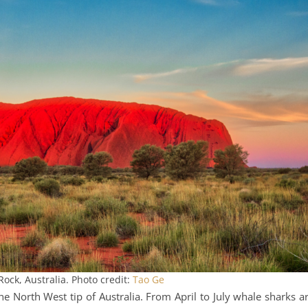
Rock, Australia. Photo credit:
Tao Ge
the North West tip of Australia. From April to July whale sharks a