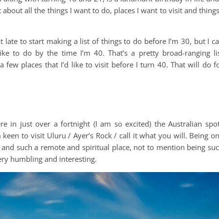
about all the things I want to do, places I want to visit and things
it late to start making a list of things to do before I’m 30, but I c
ike to do by the time I’m 40. That’s a pretty broad-ranging li
 few places that I’d like to visit before I turn 40. That will do f
ere in just over a fortnight (I am so excited) the Australian spo
m keen to visit Uluru / Ayer’s Rock / call it what you will. Being o
s and such a remote and spiritual place, not to mention being su
ery humbling and interesting.