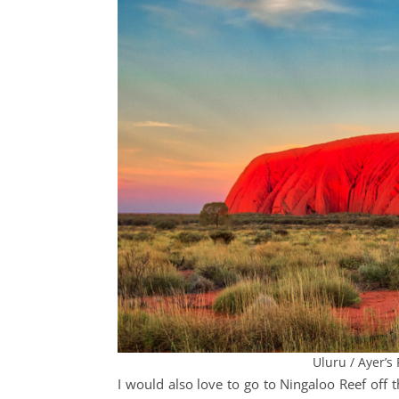
Uluru / Ayer’s 
I would also love to go to Ningaloo Reef
off 