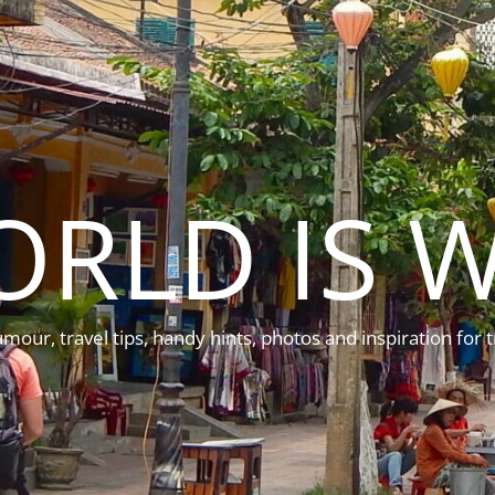
ORLD IS W
mour, travel tips, handy hints, photos and inspiration for t