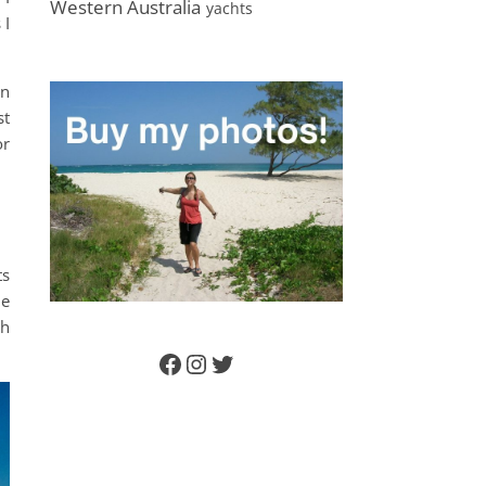
Western Australia
yachts
 I
an
st
or
ts
ne
ch
Facebook
Instagram
Twitter