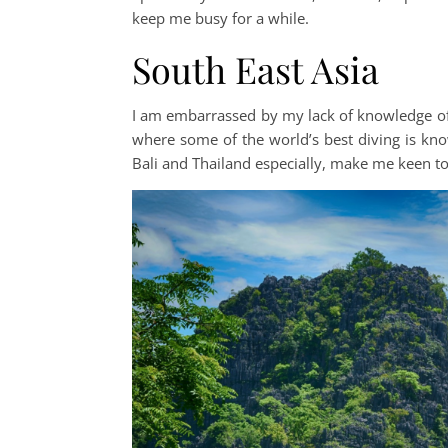
keep me busy for a while.
South East Asia
I am embarrassed by my lack of knowledge of So
where some of the world’s best diving is kno
Bali and Thailand especially, make me keen to