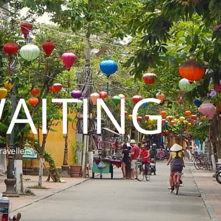
AITING
ravellers