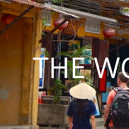
THE W
Expat hu