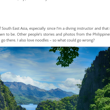
uth East Asia, especially since I’m a diving instructor and that 
wn to be. Other people’s stories and photos from the Philippine
 go there. I also love noodles – so what could go wrong?