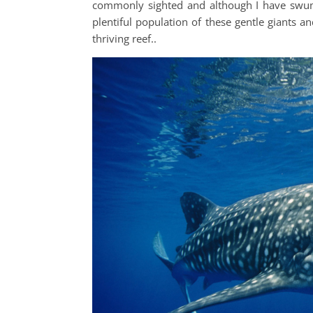
commonly sighted and although I have swum 
plentiful population of these gentle giants 
thriving reef..