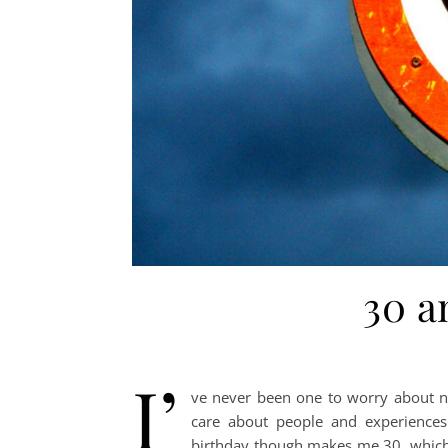
30 a
I’
ve never been one to worry about n
care about people and experiences
birthday though makes me 30, which a