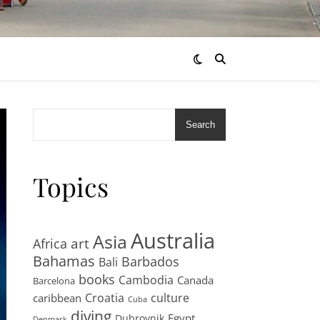
Search
Topics
Australia
Asia
art
Africa
Bahamas
Barbados
Bali
books
Cambodia
Canada
Barcelona
Croatia
culture
caribbean
Cuba
diving
Egypt
Dubrovnik
Denmark