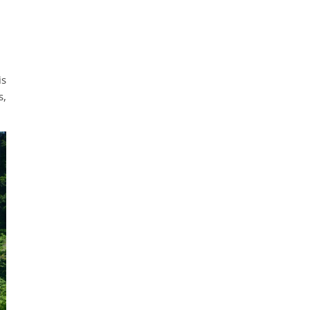
is
s,