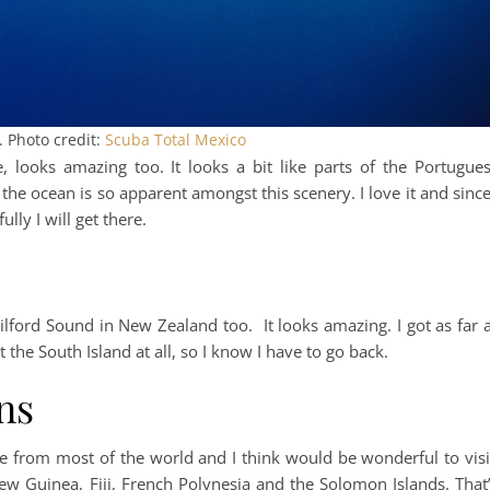
 Photo credit:
Scuba Total Mexico
ooks amazing too. It looks a bit like parts of the Portugue
the ocean is so apparent amongst this scenery. I love it and since
lly I will get there.
lford Sound in New Zealand too. It looks amazing. I got as far 
t the South Island at all, so I know I have to go back.
ns
te from most of the world and I think would be wonderful to visi
ew Guinea, Fiji, French Polynesia and the Solomon Islands. That’