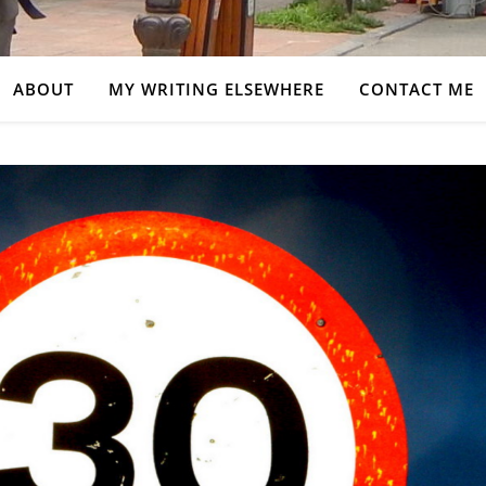
ABOUT
MY WRITING ELSEWHERE
CONTACT ME