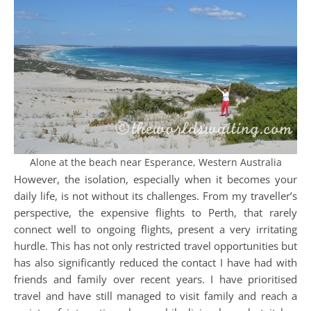
Alone at the beach near Esperance, Western Australia
However, the isolation, especially when it becomes your
daily life, is not without its challenges. From my traveller’s
perspective, the expensive flights to Perth, that rarely
connect well to ongoing flights, present a very irritating
hurdle. This has not only restricted travel opportunities but
has also significantly reduced the contact I have had with
friends and family over recent years. I have prioritised
travel and have still managed to visit family and reach a