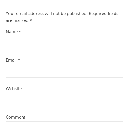
Your email address will not be published.
Required fields
are marked
*
Name
*
Email
*
Website
Comment