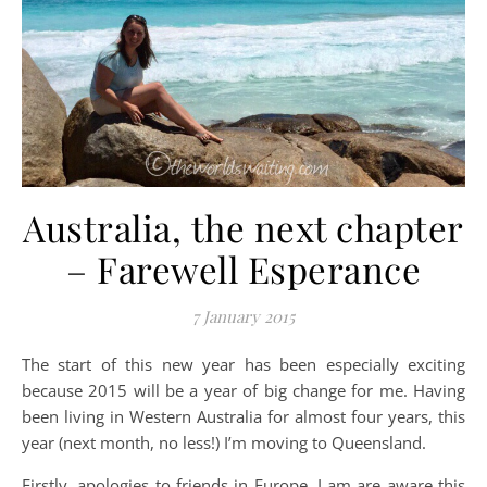
Australia, the next chapter
– Farewell Esperance
7 January 2015
The start of this new year has been especially exciting
because 2015 will be a year of big change for me. Having
been living in Western Australia for almost four years, this
year (next month, no less!) I’m moving to Queensland.
Firstly, apologies to friends in Europe. I am are aware this