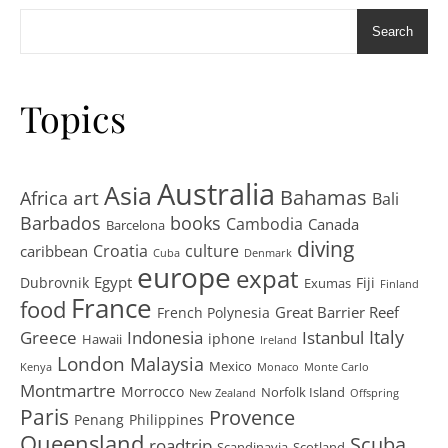
Search
Topics
Australia
Asia
art
Bahamas
Africa
Bali
Barbados
books
Cambodia
Canada
Barcelona
diving
Croatia
culture
caribbean
Cuba
Denmark
europe
expat
Egypt
Dubrovnik
Fiji
Exumas
Finland
France
food
Great Barrier Reef
French Polynesia
Greece
Istanbul
Italy
Indonesia
iphone
Hawaii
Ireland
London
Malaysia
Mexico
Kenya
Monaco
Monte Carlo
Montmartre
Morrocco
Norfolk Island
New Zealand
Offspring
Paris
Provence
Penang
Philippines
Queensland
Scuba
roadtrip
Scandinavia
Scotland