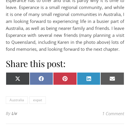
Esperance has to offer and that is partly why it is time to
leave. Esperance is a small regional community, and while
it is one of many small regional communities in Australia, I
am looking forward to experiencing life in a busier part of
Australia, as well as being nearer family and friends. I leave
Esperance with several new friends (many planning a visit
to Queensland, including Karen in the photo above) lots of
fond memories, and looking forward to the next chapter.
Share this post:
Share on
Share on
Share on
Share on
Share o
X
Facebook
Pinterest
LinkedIn
E-
(Twitter)
mail
Australia
expat
By
Liv
1 Comment