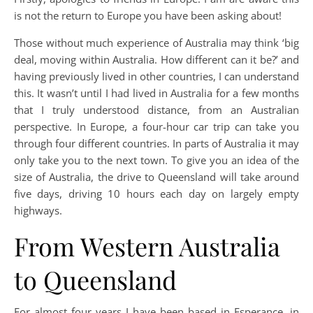
is not the return to Europe you have been asking about!
Those without much experience of Australia may think ‘big
deal, moving within Australia. How different can it be?’ and
having previously lived in other countries, I can understand
this. It wasn’t until I had lived in Australia for a few months
that I truly understood distance, from an Australian
perspective. In Europe, a four-hour car trip can take you
through four different countries. In parts of Australia it may
only take you to the next town. To give you an idea of the
size of Australia, the drive to Queensland will take around
five days, driving 10 hours each day on largely empty
highways.
From Western Australia
to Queensland
For almost four years I have been based in Esperance, in