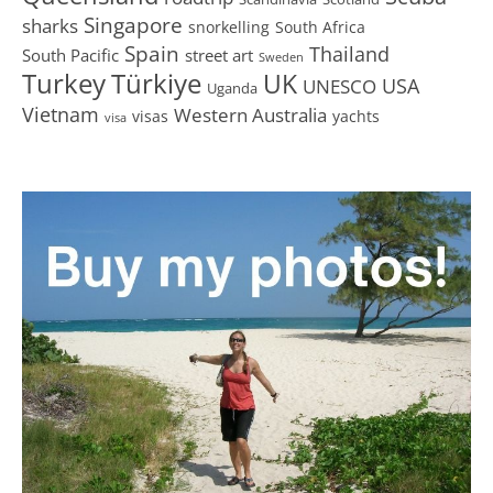
Singapore
sharks
snorkelling
South Africa
Spain
Thailand
South Pacific
street art
Sweden
Turkey
Türkiye
UK
USA
UNESCO
Uganda
Vietnam
Western Australia
visas
yachts
visa