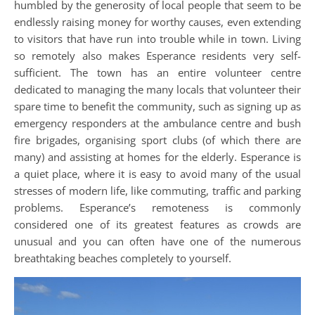
humbled by the generosity of local people that seem to be
endlessly raising money for worthy causes, even extending
to visitors that have run into trouble while in town. Living
so remotely also makes Esperance residents very self-
sufficient. The town has an entire volunteer centre
dedicated to managing the many locals that volunteer their
spare time to benefit the community, such as signing up as
emergency responders at the ambulance centre and bush
fire brigades, organising sport clubs (of which there are
many) and assisting at homes for the elderly. Esperance is
a quiet place, where it is easy to avoid many of the usual
stresses of modern life, like commuting, traffic and parking
problems. Esperance’s remoteness is commonly
considered one of its greatest features as crowds are
unusual and you can often have one of the numerous
breathtaking beaches completely to yourself.