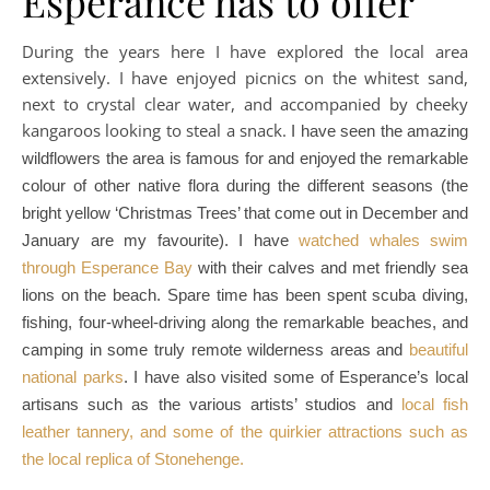
Esperance has to offer
During the years here I have explored the local area
extensively. I have enjoyed picnics on the whitest sand,
next to crystal clear water, and accompanied by cheeky
kangaroos looking to steal a snack.
I have seen the amazing
wildflowers the area is famous for and enjoyed the remarkable
colour of other native flora during the different seasons (the
bright yellow ‘Christmas Trees’ that come out in December and
January are my favourite).
I have
watched whales swim
through Esperance Bay
with their calves and met friendly sea
lions on the beach. Spare time has been spent scuba diving,
fishing, four-wheel-driving along the remarkable beaches, and
camping in some truly remote wilderness areas and
beautiful
national parks
. I have also visited some of Esperance’s local
artisans such as the various artists’ studios and
local fish
leather tannery, and some of the quirkier attractions such as
the local replica of Stonehenge.