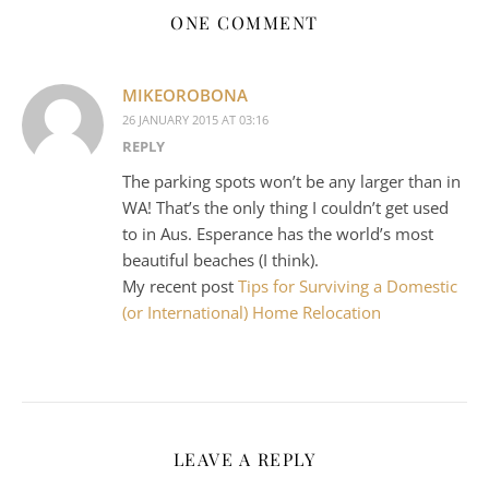
ONE COMMENT
MIKEOROBONA
26 JANUARY 2015 AT 03:16
REPLY
The parking spots won’t be any larger than in
WA! That’s the only thing I couldn’t get used
to in Aus. Esperance has the world’s most
beautiful beaches (I think).
My recent post
Tips for Surviving a Domestic
(or International) Home Relocation
LEAVE A REPLY