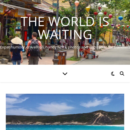
THE WORLD IS
WAITING
Expat humour, travel tips, handy hints, photos and inspiration for travellers