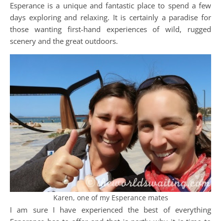
Esperance is a unique and fantastic place to spend a few
days exploring and relaxing. It is certainly a paradise for
those wanting first-hand experiences of wild, rugged
scenery and the great outdoors.
Karen, one of my Esperance mates
I am sure I have experienced the best of everything