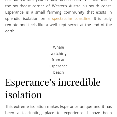
the southeast corner of Western Australia’s south coast.
Esperance is a small farming community that exists in
splendid isolation on a
spectacular coastline
. It is truly
remote and feels like a well kept secret at the end of the
earth.
Whale
watching
from an
Esperance
beach
Esperance’s incredible
isolation
This extreme isolation makes Esperance unique and it has
been a fascinating place to experience. I have been