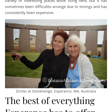
variety of interesting places while living here, but it has
sometimes been difficultto arrange due to timings and has
consistently been expensive.
Drinks at Stonehenge, Esperance, WA, Australia
The best of everything