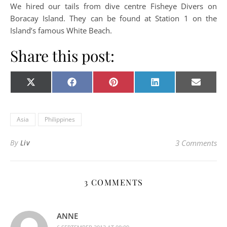
We hired our tails from dive centre Fisheye Divers on
Boracay Island. They can be found at Station 1 on the
Island’s famous White Beach.
Share this post:
Share on
Share on
Share on
Share on
Share o
X
Facebook
Pinterest
LinkedIn
E-
(Twitter)
mail
Asia
Philippines
By
Liv
3 Comments
3 COMMENTS
ANNE