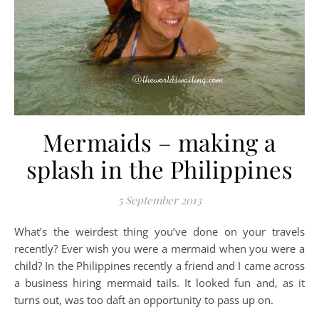
Mermaids – making a
splash in the Philippines
5 September 2013
What’s the weirdest thing you’ve done on your travels
recently? Ever wish you were a mermaid when you were a
child? In the Philippines recently a friend and I came across
a business hiring mermaid tails. It looked fun and, as it
turns out, was too daft an opportunity to pass up on.