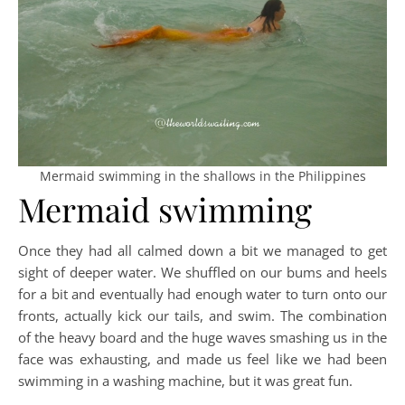
Mermaid swimming in the shallows in the Philippines
Mermaid swimming
Once they had all calmed down a bit we managed to get
sight of deeper water. We shuffled on our bums and heels
for a bit and eventually had enough water to turn onto our
fronts, actually kick our tails, and swim. The combination
of the heavy board and the huge waves smashing us in the
face was exhausting, and made us feel like we had been
swimming in a washing machine, but it was great fun.