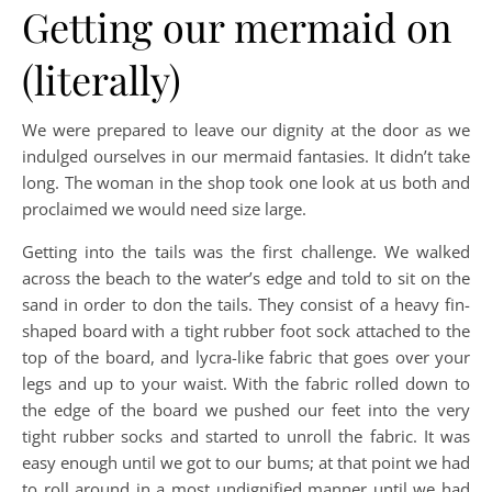
Getting our mermaid on
(literally)
We were prepared to leave our dignity at the door as we
indulged ourselves in our mermaid fantasies. It didn’t take
long. The woman in the shop took one look at us both and
proclaimed we would need size large.
Getting into the tails was the first challenge. We walked
across the beach to the water’s edge and told to sit on the
sand in order to don the tails. They consist of a heavy fin-
shaped board with a tight rubber foot sock attached to the
top of the board, and lycra-like fabric that goes over your
legs and up to your waist. With the fabric rolled down to
the edge of the board we pushed our feet into the very
tight rubber socks and started to unroll the fabric. It was
easy enough until we got to our bums; at that point we had
to roll around in a most undignified manner until we had