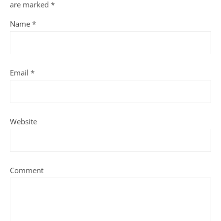
are marked
*
Name
*
Email
*
Website
Comment