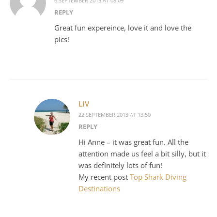
6 SEPTEMBER 2013 AT 08:09
REPLY
Great fun expereince, love it and love the
pics!
LIV
22 SEPTEMBER 2013 AT 13:50
REPLY
Hi Anne – it was great fun. All the
attention made us feel a bit silly, but it
was definitely lots of fun!
My recent post
Top Shark Diving
Destinations