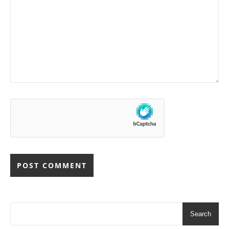
Search