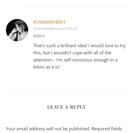
RUNAWAYBRIT
23 NOVEMBER 2014 AT 05:23
REPLY
That’s such a brilliant idea! I would love to try
this, but I wouldn’t cope with all of the
attention – I’m self conscious enough in a
bikini as it is!
LEAVE A REPLY
Your email address will not be published.
Required fields