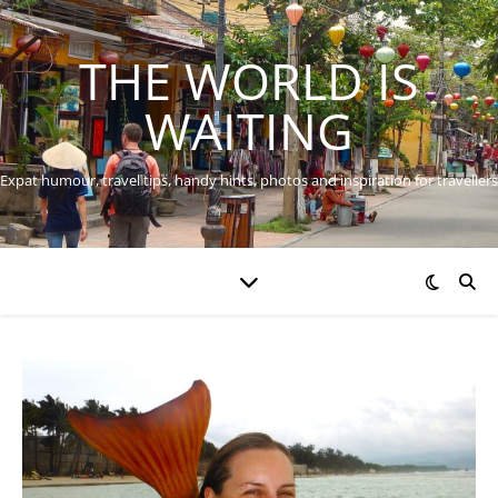
THE WORLD IS
WAITING
Expat humour, travel tips, handy hints, photos and inspiration for travellers