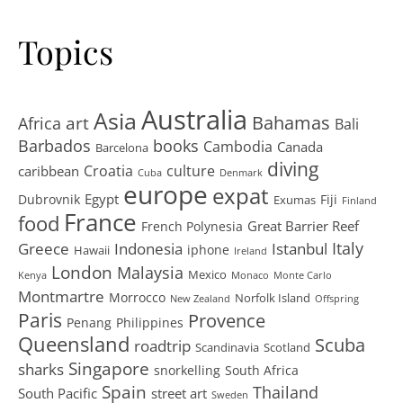
Topics
Australia
Asia
art
Bahamas
Africa
Bali
Barbados
books
Cambodia
Canada
Barcelona
diving
Croatia
culture
caribbean
Cuba
Denmark
europe
expat
Egypt
Dubrovnik
Fiji
Exumas
Finland
France
food
Great Barrier Reef
French Polynesia
Greece
Istanbul
Italy
Indonesia
iphone
Hawaii
Ireland
London
Malaysia
Mexico
Kenya
Monaco
Monte Carlo
Montmartre
Morrocco
Norfolk Island
New Zealand
Offspring
Paris
Provence
Penang
Philippines
Queensland
Scuba
roadtrip
Scandinavia
Scotland
Singapore
sharks
snorkelling
South Africa
Spain
Thailand
South Pacific
street art
Sweden