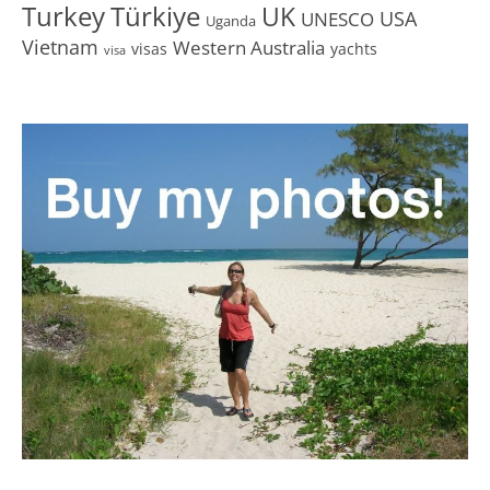
Turkey
Türkiye
UK
USA
UNESCO
Uganda
Vietnam
Western Australia
visas
yachts
visa