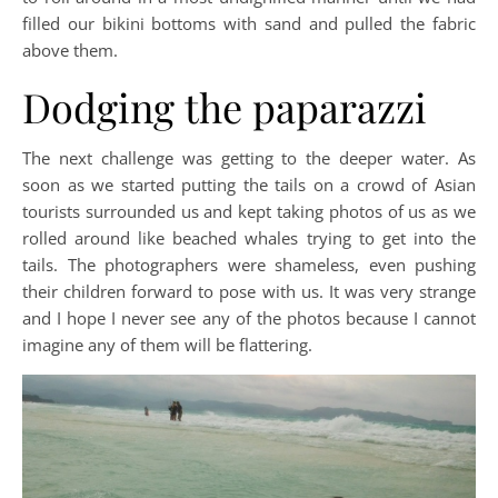
filled our bikini bottoms with sand and pulled the fabric
above them.
Dodging the paparazzi
The next challenge was getting to the deeper water. As
soon as we started putting the tails on a crowd of Asian
tourists surrounded us and kept taking photos of us as we
rolled around like beached whales trying to get into the
tails. The photographers were shameless, even pushing
their children forward to pose with us. It was very strange
and I hope I never see any of the photos because I cannot
imagine any of them will be flattering.