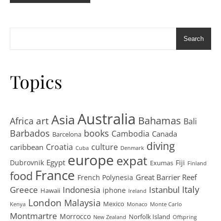
Search
Topics
Australia
Asia
art
Bahamas
Africa
Bali
Barbados
books
Cambodia
Canada
Barcelona
diving
Croatia
culture
caribbean
Cuba
Denmark
europe
expat
Egypt
Dubrovnik
Fiji
Exumas
Finland
France
food
Great Barrier Reef
French Polynesia
Greece
Istanbul
Italy
Indonesia
iphone
Hawaii
Ireland
London
Malaysia
Mexico
Kenya
Monaco
Monte Carlo
Montmartre
Morrocco
Norfolk Island
New Zealand
Offspring