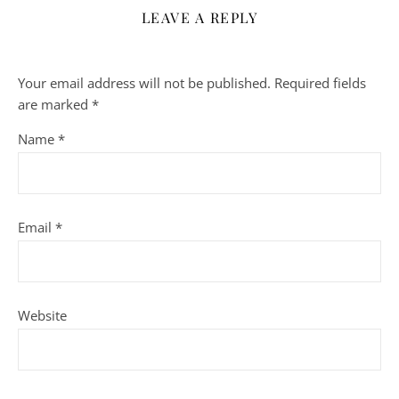
LEAVE A REPLY
Your email address will not be published.
Required fields
are marked
*
Name
*
Email
*
Website