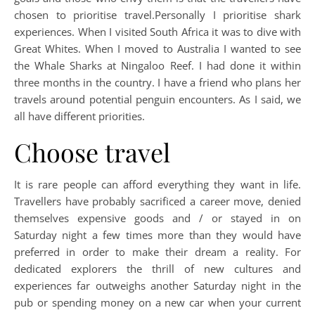
chosen to prioritise travel.Personally I prioritise shark
experiences. When I visited South Africa it was to dive with
Great Whites. When I moved to Australia I wanted to see
the Whale Sharks at Ningaloo Reef. I had done it within
three months in the country. I have a friend who plans her
travels around potential penguin encounters. As I said, we
all have different priorities.
Choose travel
It is rare people can afford everything they want in life.
Travellers have probably sacrificed a career move, denied
themselves expensive goods and / or stayed in on
Saturday night a few times more than they would have
preferred in order to make their dream a reality. For
dedicated explorers the thrill of new cultures and
experiences far outweighs another Saturday night in the
pub or spending money on a new car when your current