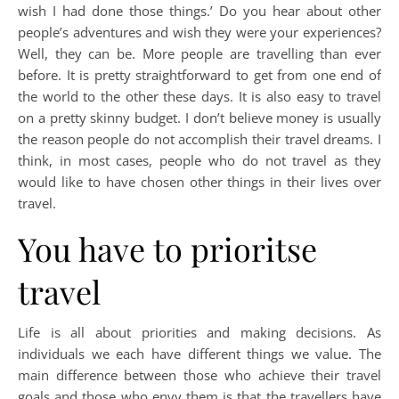
wish I had done those things.’ Do you hear about other
people’s adventures and wish they were your experiences?
Well, they can be. More people are travelling than ever
before. It is pretty straightforward to get from one end of
the world to the other these days. It is also easy to travel
on a pretty skinny budget. I don’t believe money is usually
the reason people do not accomplish their travel dreams. I
think, in most cases, people who do not travel as they
would like to have chosen other things in their lives over
travel.
You have to prioritse
travel
Life is all about priorities and making decisions. As
individuals we each have different things we value. The
main difference between those who achieve their travel
goals and those who envy them is that the travellers have