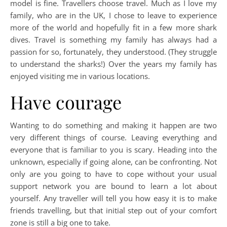
model is fine. Travellers choose travel. Much as I love my
family, who are in the UK, I chose to leave to experience
more of the world and hopefully fit in a few more shark
dives. Travel is something my family has always had a
passion for so, fortunately, they understood. (They struggle
to understand the sharks!) Over the years my family has
enjoyed visiting me in various locations.
Have courage
Wanting to do something and making it happen are two
very different things of course. Leaving everything and
everyone that is familiar to you is scary. Heading into the
unknown, especially if going alone, can be confronting. Not
only are you going to have to cope without your usual
support network you are bound to learn a lot about
yourself. Any traveller will tell you how easy it is to make
friends travelling, but that initial step out of your comfort
zone is still a big one to take.