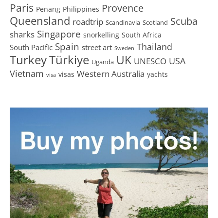
Paris
Provence
Penang
Philippines
Queensland
Scuba
roadtrip
Scandinavia
Scotland
Singapore
sharks
snorkelling
South Africa
Spain
Thailand
South Pacific
street art
Sweden
Turkey
Türkiye
UK
USA
UNESCO
Uganda
Vietnam
Western Australia
visas
yachts
visa