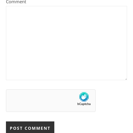
Comment