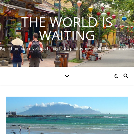
THE WORLD IS
WAITING
Expat humour, travel tips, handy hints, photos and inspiration for travellers