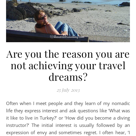
Are you the reason you are
not achieving your travel
dreams?
25 July 2013
Often when I meet people and they learn of my nomadic
life they express interest and ask questions like ‘What was
it like to live in Turkey?’ or ‘How did you become a diving
instructor?’ The initial interest is usually followed by an
expression of envy and sometimes regret. I often hear, ‘I