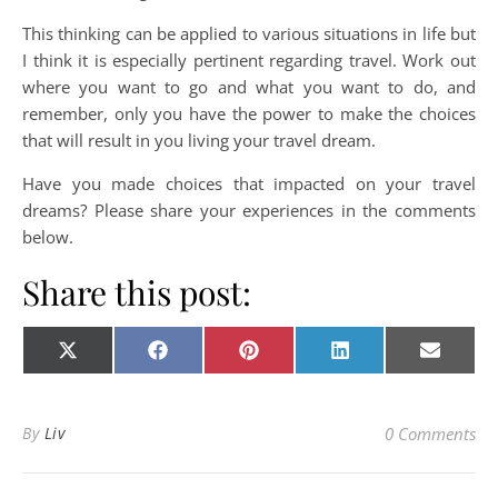
This thinking can be applied to various situations in life but
I think it is especially pertinent regarding travel. Work out
where you want to go and what you want to do, and
remember, only you have the power to make the choices
that will result in you living your travel dream.
Have you made choices that impacted on your travel
dreams? Please share your experiences in the comments
below.
Share this post:
Share on
Share on
Share on
Share on
Share o
X
Facebook
Pinterest
LinkedIn
E-
(Twitter)
mail
By
Liv
0 Comments