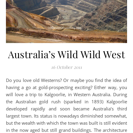
Australia’s Wild Wild West
16 October 2011
Do you love old Westerns? Or maybe you find the idea of
having a go at gold-prospecting exciting? Either way, you
will love a trip to Kalgoorlie, in Western Australia. During
the Australian gold rush (sparked in 1893) Kalgoorlie
developed rapidly and soon became Australia’s third
largest town. Its status is nowadays diminished somewhat,
but the wealth with which the town was built is still evident
in the now aged but still grand buildings. The architecture