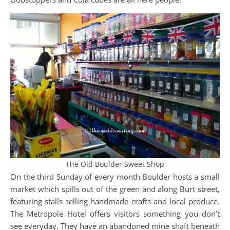
The Old Boulder Sweet Shop
On the third Sunday of every month Boulder hosts a small
market which spills out of the green and along Burt street,
featuring stalls selling handmade crafts and local produce.
The Metropole Hotel offers visitors something you don’t
see everyday. They have an abandoned mine shaft beneath