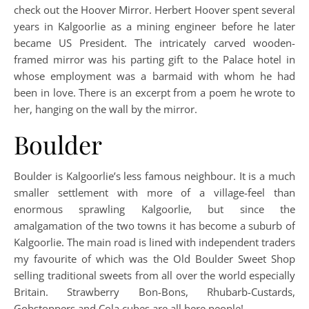
check out the Hoover Mirror. Herbert Hoover spent several
years in Kalgoorlie as a mining engineer before he later
became US President. The intricately carved wooden-
framed mirror was his parting gift to the Palace hotel in
whose employment was a barmaid with whom he had
been in love. There is an excerpt from a poem he wrote to
her, hanging on the wall by the mirror.
Boulder
Boulder is Kalgoorlie’s less famous neighbour. It is a much
smaller settlement with more of a village-feel than
enormous sprawling Kalgoorlie, but since the
amalgamation of the two towns it has become a suburb of
Kalgoorlie. The main road is lined with independent traders
my favourite of which was the Old Boulder Sweet Shop
selling traditional sweets from all over the world especially
Britain. Strawberry Bon-Bons, Rhubarb-Custards,
Gobstoppers and Cola cubes are all here people!