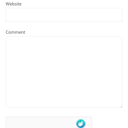
Website
Comment