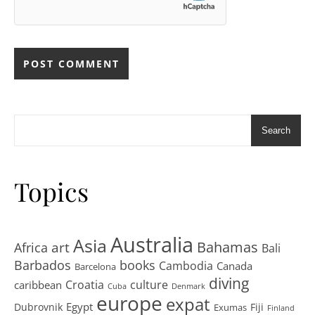
Search
Topics
Australia
Asia
art
Bahamas
Africa
Bali
Barbados
books
Cambodia
Canada
Barcelona
diving
Croatia
culture
caribbean
Cuba
Denmark
europe
expat
Egypt
Dubrovnik
Fiji
Exumas
Finland