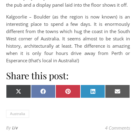
the pub and a display panel laid into the floor shows it off.
Kalgoorlie – Boulder (as the region is now known) is an
interesting place to spend a few days. It is enormously
different from the towns which hug the coast in the South
West corner of Australia. It seems almost to be stuck in
history, architecturally at least. The difference is amazing
when it is only four hours drive away from Perth or
Esperance (that’s local in Australia!)
Share this post:
Share on
Share on
Share on
Share on
Share o
X
Facebook
Pinterest
LinkedIn
E-
(Twitter)
mail
Australia
By
Liv
4 Comments