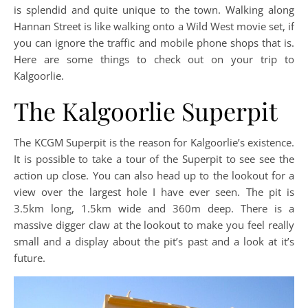
is splendid and quite unique to the town. Walking along
Hannan Street is like walking onto a Wild West movie set, if
you can ignore the traffic and mobile phone shops that is.
Here are some things to check out on your trip to
Kalgoorlie.
The Kalgoorlie Superpit
The KCGM Superpit is the reason for Kalgoorlie’s existence.
It is possible to take a tour of the Superpit to see see the
action up close. You can also head up to the lookout for a
view over the largest hole I have ever seen. The pit is
3.5km long, 1.5km wide and 360m deep. There is a
massive digger claw at the lookout to make you feel really
small and a display about the pit’s past and a look at it’s
future.