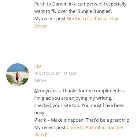
Perth to Darwin in a campervan! I especially
want to fly over the ‘Bungle Bungles’.
My recent post
Northern California- Day
Seven
LIV
19 OCTOBER 2011 AT 12:04
REPLY
@rodycans – Thanks for the compliments –
I’m glad you are enjoying my writing. I
checked your site too. You must have been
busy!
@erik – Make it happen! That’d be a great trip!
My recent post
Come to Australia…and get
Killed!