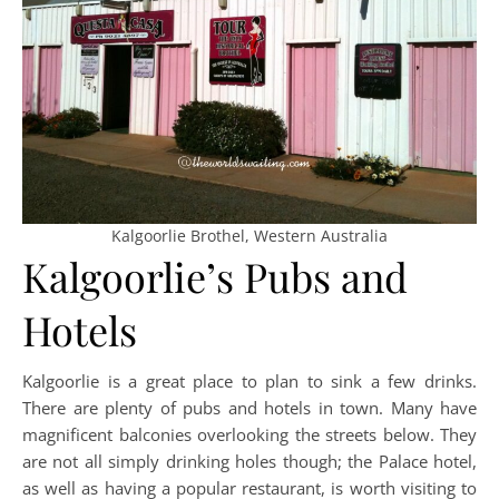
Kalgoorlie Brothel, Western Australia
Kalgoorlie’s Pubs and
Hotels
Kalgoorlie is a great place to plan to sink a few drinks.
There are plenty of pubs and hotels in town. Many have
magnificent balconies overlooking the streets below. They
are not all simply drinking holes though; the Palace hotel,
as well as having a popular restaurant, is worth visiting to