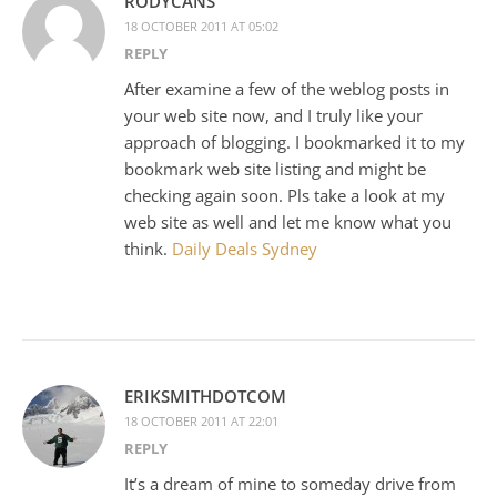
RODYCANS
18 OCTOBER 2011 AT 05:02
REPLY
After examine a few of the weblog posts in
your web site now, and I truly like your
approach of blogging. I bookmarked it to my
bookmark web site listing and might be
checking again soon. Pls take a look at my
web site as well and let me know what you
think.
Daily Deals Sydney
ERIKSMITHDOTCOM
18 OCTOBER 2011 AT 22:01
REPLY
It’s a dream of mine to someday drive from