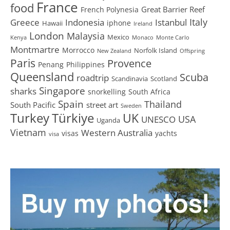
France
food
Great Barrier Reef
French Polynesia
Greece
Istanbul
Italy
Indonesia
iphone
Hawaii
Ireland
London
Malaysia
Mexico
Kenya
Monaco
Monte Carlo
Montmartre
Morrocco
Norfolk Island
New Zealand
Offspring
Paris
Provence
Penang
Philippines
Queensland
Scuba
roadtrip
Scandinavia
Scotland
Singapore
sharks
snorkelling
South Africa
Spain
Thailand
South Pacific
street art
Sweden
Turkey
Türkiye
UK
USA
UNESCO
Uganda
Vietnam
Western Australia
visas
yachts
visa