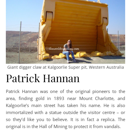
Giant digger claw at Kalgoorlie Super pit, Western Australia
Patrick Hannan
Patrick Hannan was one of the original pioneers to the
area, finding gold in 1893 near Mount Charlotte, and
Kalgoorlie’s main street has taken his name. He is also
immortalized with a statue outside the visitor centre – or
so they’d like you to believe. It is in fact a replica. The
original is in the Hall of Mining to protect it from vandals.