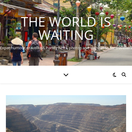
THE WORLD IS
WAITING
Expat humour, travel tips, handy hints, photos and inspiration for travellers