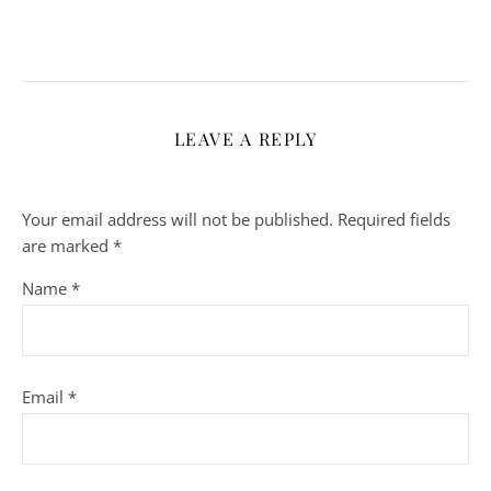
LEAVE A REPLY
Your email address will not be published.
Required fields
are marked
*
Name
*
Email
*