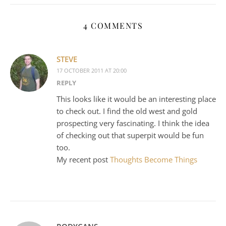
4 COMMENTS
STEVE
17 OCTOBER 2011 AT 20:00
REPLY
This looks like it would be an interesting place
to check out. I find the old west and gold
prospecting very fascinating. I think the idea
of checking out that superpit would be fun
too.
My recent post
Thoughts Become Things