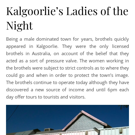
Kalgoorlie’s Ladies of the
Night
Being a male dominated town for years, brothels quickly
appeared in Kalgoorlie. They were the only licensed
brothels in Australia, on account of the belief that they
acted as a sort of pressure valve. The women working in
the brothels were subject to strict controls as to where they
could go and when in order to protect the town’s image.
The brothels continue to operate today although they have
discovered a new source of income and until 6pm each
day offer tours to tourists and visitors.